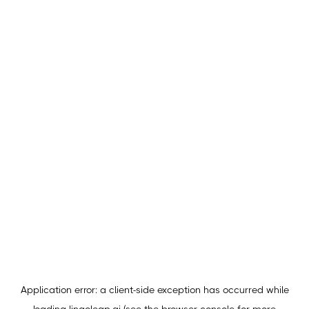
Application error: a
client
-side exception has occurred while