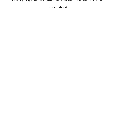
loading
lingoleap.ai
(see the
browser console
for more
information).