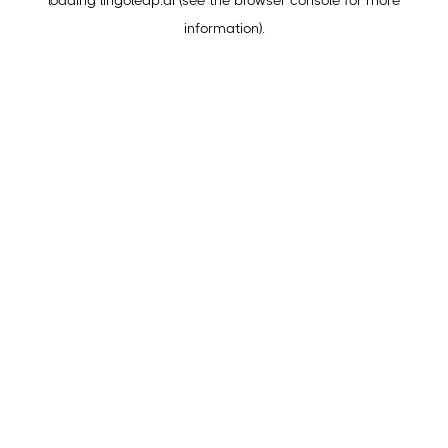
loading
lingoleap.ai
(see the
browser console
for more
information).