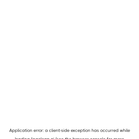
Application error: a
client
-side exception has occurred while