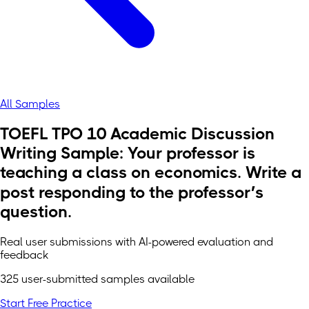
All Samples
TOEFL TPO 10 Academic Discussion
Writing Sample: Your professor is
teaching a class on economics. Write a
post responding to the professor’s
question.
Real user submissions with AI-powered evaluation and
feedback
325 user-submitted samples available
Start Free Practice