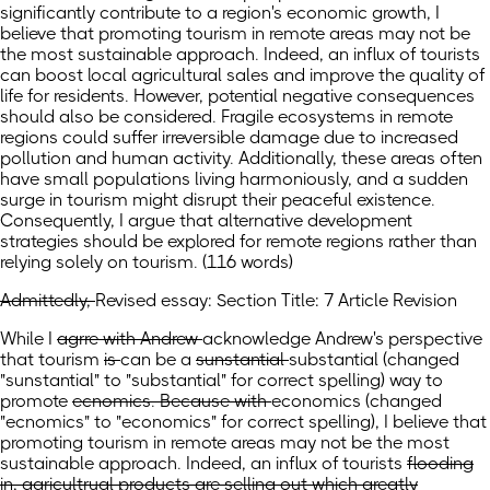
significantly contribute to a region's economic growth, I
believe that promoting tourism in remote areas may not be
the most sustainable approach. Indeed, an influx of tourists
can boost local agricultural sales and improve the quality of
life for residents. However, potential negative consequences
should also be considered. Fragile ecosystems in remote
regions could suffer irreversible damage due to increased
pollution and human activity. Additionally, these areas often
have small populations living harmoniously, and a sudden
surge in tourism might disrupt their peaceful existence.
Consequently, I argue that alternative development
strategies should be explored for remote regions rather than
relying solely on tourism. (116 words)
Admittedly,
Revised essay: Section Title: 7 Article Revision
While
I
agrre with Andrew
acknowledge Andrew's perspective
that tourism
is
can be
a
sunstantial
substantial
(changed
"sunstantial" to "substantial" for correct spelling)
way to
promote
ecnomics. Because with
economics
(changed
"ecnomics" to "economics" for correct spelling)
, I believe that
promoting tourism in remote areas may not be the most
sustainable approach. Indeed, an influx of
tourists
flooding
in, agricultrual products are selling out which greatly