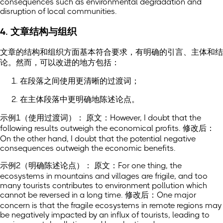
consequences such as environmental degradation and
disruption of local communities.
4. 文章结构与组织
文章的结构和组织方面基本符合要求，有明确的引言、主体和结
论。然而，可以改进的地方包括：
在段落之间使用更清晰的过渡词；
在主体段落中更明确地陈述论点。
示例1（使用过渡词）： 原文：However, I doubt that the
following results outweigh the economical profits. 修改后：
On the other hand, I doubt that the potential negative
consequences outweigh the economic benefits.
示例2（明确陈述论点）： 原文：For one thing, the
ecosystems in mountains and villages are frigile, and too
many tourists contributes to environment pollution which
cannot be reversed in a long time. 修改后：One major
concern is that the fragile ecosystems in remote regions may
be negatively impacted by an influx of tourists, leading to