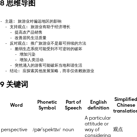
8 思维导图
- 主题: 旅游业对偏远地区的影响

  - 支持观点: 旅游业有助于经济增长

    - 提高农产品销售

    - 改善居民生活质量

  - 反对观点: 推广旅游业不是最可持续的方法

    - 脆弱生态系统可能受到不可逆转的破坏

      - 增加污染

      - 增加人类活动

    - 突然涌入的游客可能破坏当地和谐生活

9 关键词
Simplifie
Phonetic
Part of
English
Word
Chinese
Symbol
Speech
definition
translatio
A particular
attitude or
观点
perspective
/pərˈspektɪv/
noun
way of
considering