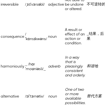
不可逆转
irreversible
/ˌɪrɪˈvɜrsəbl/
adjective
be undone
or altered.
A result or
_结果，后
/
effect of an
consequence
noun
action or
果
ˈkɒnsɪkwəns/
condition.
In a way
that is
_ /hɑr
和谐地
harmoniously
adverb
pleasingly
ˈmoʊniəsli/_
consistent
and orderly.
One of two
or more
替代方案
alternative
/ɔlˈtɜrnətiv/
noun
available
possibilities.