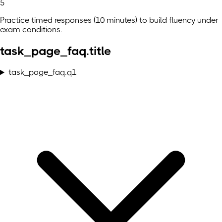
5
Practice timed responses (10 minutes) to build fluency under
exam conditions.
task_page_faq.title
task_page_faq.q1