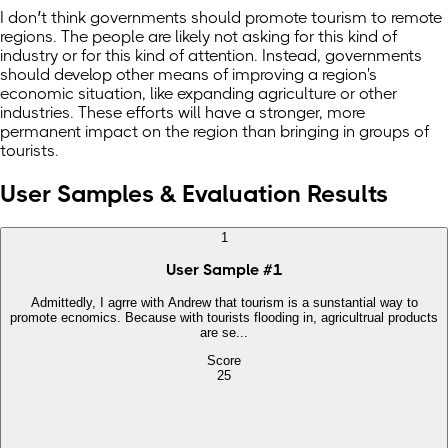
I don’t think governments should promote tourism to remote
regions. The people are likely not asking for this kind of
industry or for this kind of attention. Instead, governments
should develop other means of improving a region's
economic situation, like expanding agriculture or other
industries. These efforts will have a stronger, more
permanent impact on the region than bringing in groups of
tourists.
User Samples & Evaluation Results
1
User Sample
#
1
Admittedly, I agrre with Andrew that tourism is a sunstantial way to
promote ecnomics. Because with tourists flooding in, agricultrual products
are se...
Score
25