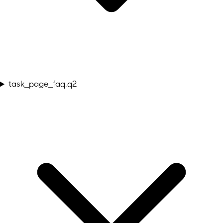
task_page_faq.q2