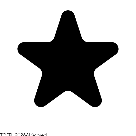
TOEFL 2026
AI Scored