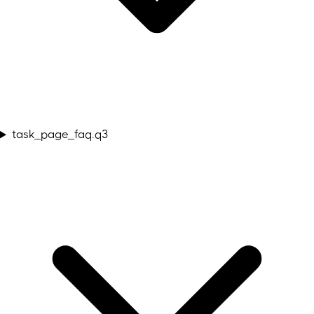
task_page_faq.q3