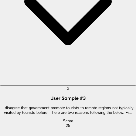
3
User Sample
#
3
I disagree that government promote tourists to remote regions not typically
visited by tourists before. There are two reasons following the below. Fi...
Score
25