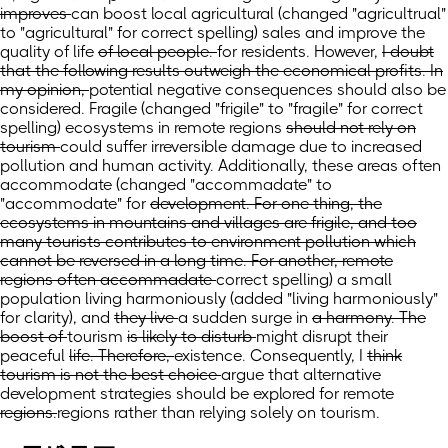
improves
can boost local agricultural
(changed "agricultrual"
to "agricultural" for correct spelling)
sales and improve
the
quality of
life
of local people.
for residents.
However,
I doubt
that the following results outweigh the economical profits. In
my opinion,
potential negative consequences should also be
considered. Fragile
(changed "frigile" to "fragile" for correct
spelling)
ecosystems in
remote regions
should not rely on
tourism
could suffer irreversible damage due to increased
pollution and human activity. Additionally, these areas often
accommodate
(changed "accommadate" to
"accommodate"
for
development. For one thing, the
ecosystems in mountains and villages are frigile, and too
many tourists contributes to environment pollution which
cannot be reversed in a long time. For another, remote
regions often accommadate
correct spelling)
a small
population
living harmoniously
(added "living harmoniously"
for clarity)
,
and
they live
a sudden surge
in
a harmony. The
boost of
tourism
is likely to disturb
might disrupt
their
peaceful
life. Therefore,
existence. Consequently,
I
think
tourism is not the best choice
argue that alternative
development strategies should be explored
for remote
regions.
regions rather than relying solely on tourism.