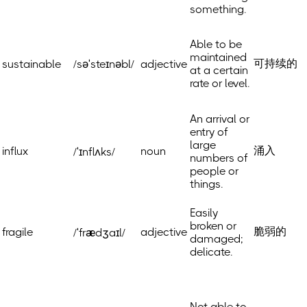
something.
Able to be
maintained
可持续的
sustainable
/səˈsteɪnəbl/
adjective
at a certain
rate or level.
An arrival or
entry of
large
涌入
influx
noun
/ˈɪnflʌks/
numbers of
people or
things.
Easily
broken or
脆弱的
fragile
adjective
/ˈfrædʒaɪl/
damaged;
delicate.
Not able to