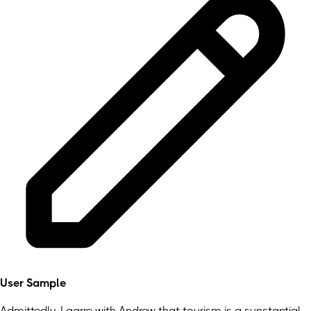
User Sample
Admittedly, I agrre with Andrew that tourism is a sunstantial