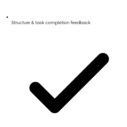
Structure & task completion feedback