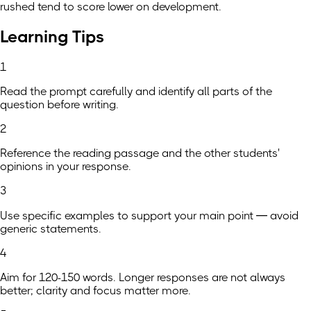
rushed tend to score lower on development.
Learning Tips
1
Read the prompt carefully and identify all parts of the
question before writing.
2
Reference the reading passage and the other students'
opinions in your response.
3
Use specific examples to support your main point — avoid
generic statements.
4
Aim for 120-150 words. Longer responses are not always
better; clarity and focus matter more.