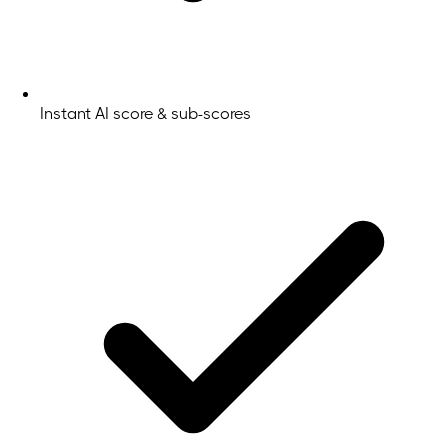
Instant AI score & sub-scores