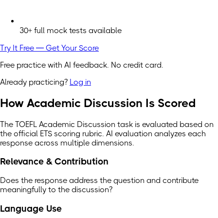
30+ full mock tests available
Try It Free — Get Your Score
Free practice with AI feedback. No credit card.
Already practicing?
Log in
How Academic Discussion Is Scored
The TOEFL Academic Discussion task is evaluated based on
the official ETS scoring rubric. AI evaluation analyzes each
response across multiple dimensions.
Relevance & Contribution
Does the response address the question and contribute
meaningfully to the discussion?
Language Use