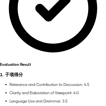
Evaluation Result
1. 子项得分
Relevance and Contribution to Discussion: 4.5
Clarity and Elaboration of Viewpoint: 4.0
Language Use and Grammar: 3.5