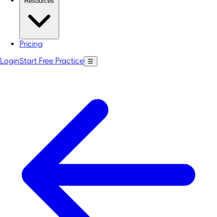
Resources
Pricing
Login
Start Free Practice
☰