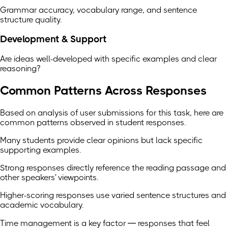
Grammar accuracy, vocabulary range, and sentence
structure quality.
Development & Support
Are ideas well-developed with specific examples and clear
reasoning?
Common Patterns Across Responses
Based on analysis of user submissions for this task, here are
common patterns observed in student responses.
Many students provide clear opinions but lack specific
supporting examples.
Strong responses directly reference the reading passage and
other speakers' viewpoints.
Higher-scoring responses use varied sentence structures and
academic vocabulary.
Time management is a key factor — responses that feel