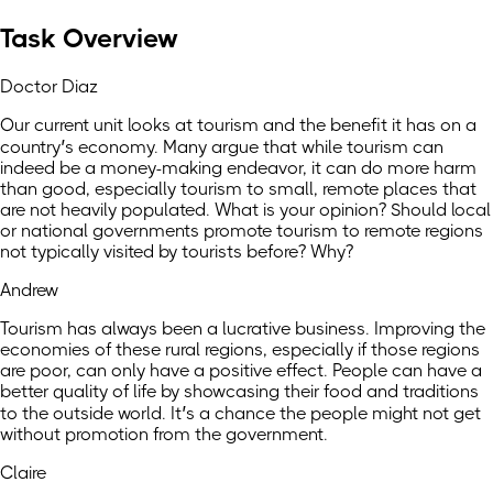
Task Overview
Doctor Diaz
Our current unit looks at tourism and the benefit it has on a
country’s economy. Many argue that while tourism can
indeed be a money-making endeavor, it can do more harm
than good, especially tourism to small, remote places that
are not heavily populated. What is your opinion? Should local
or national governments promote tourism to remote regions
not typically visited by tourists before? Why?
Andrew
Tourism has always been a lucrative business. Improving the
economies of these rural regions, especially if those regions
are poor, can only have a positive effect. People can have a
better quality of life by showcasing their food and traditions
to the outside world. It’s a chance the people might not get
without promotion from the government.
Claire