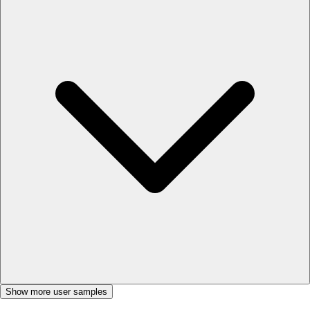
Show more user samples