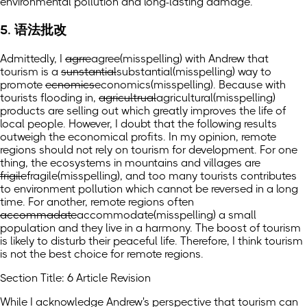
environmental pollution and long-lasting damage.
5. 语法批改
Admittedly, I
agrre
agree
(misspelling)
with Andrew that
tourism is a
sunstantial
substantial
(misspelling)
way to
promote
ecnomics
economics
(misspelling)
. Because with
tourists flooding in,
agricultrual
agricultural
(misspelling)
products are selling out which greatly improves the life of
local people. However, I doubt that the following results
outweigh the economical profits. In my opinion, remote
regions should not rely on tourism for development. For one
thing, the ecosystems in mountains and villages are
frigile
fragile
(misspelling)
, and too many tourists contributes
to environment pollution which cannot be reversed in a long
time. For another, remote regions often
accommadate
accommodate
(misspelling)
a small
population and they live in a harmony. The boost of tourism
is likely to disturb their peaceful life. Therefore, I think tourism
is not the best choice for remote regions.
Section Title: 6 Article Revision
While I acknowledge Andrew's perspective that tourism can