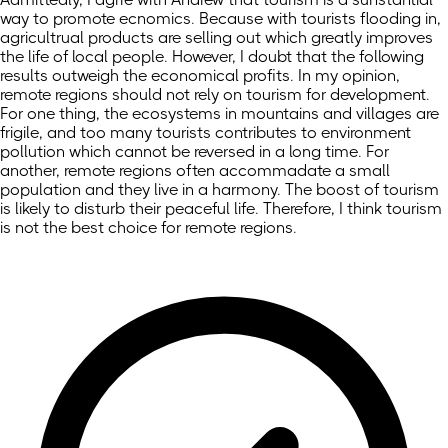
way to promote ecnomics. Because with tourists flooding in,
agricultrual products are selling out which greatly improves
the life of local people. However, I doubt that the following
results outweigh the economical profits. In my opinion,
remote regions should not rely on tourism for development.
For one thing, the ecosystems in mountains and villages are
frigile, and too many tourists contributes to environment
pollution which cannot be reversed in a long time. For
another, remote regions often accommadate a small
population and they live in a harmony. The boost of tourism
is likely to disturb their peaceful life. Therefore, I think tourism
is not the best choice for remote regions.