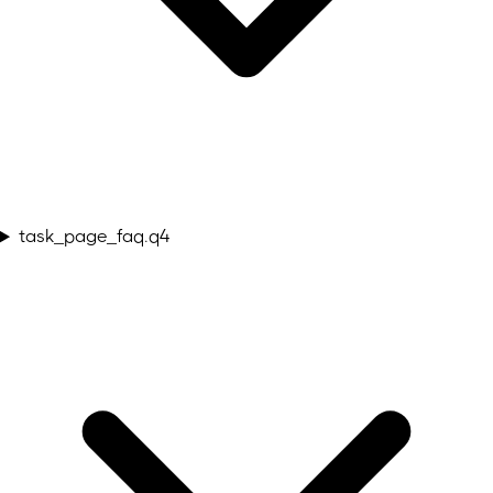
task_page_faq.q4