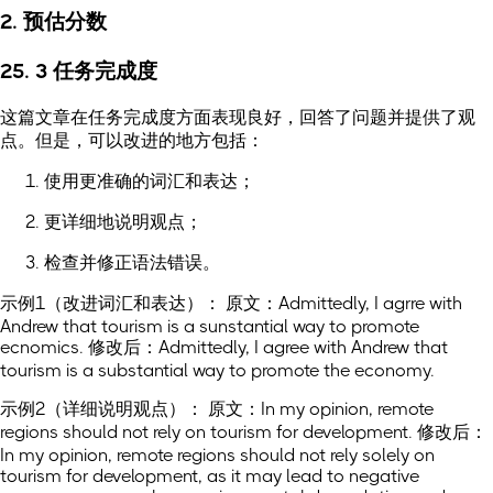
2. 预估分数
25. 3 任务完成度
这篇文章在任务完成度方面表现良好，回答了问题并提供了观
点。但是，可以改进的地方包括：
使用更准确的词汇和表达；
更详细地说明观点；
检查并修正语法错误。
示例1（改进词汇和表达）： 原文：Admittedly, I agrre with
Andrew that tourism is a sunstantial way to promote
ecnomics. 修改后：Admittedly, I agree with Andrew that
tourism is a substantial way to promote the economy.
示例2（详细说明观点）： 原文：In my opinion, remote
regions should not rely on tourism for development. 修改后：
In my opinion, remote regions should not rely solely on
tourism for development, as it may lead to negative