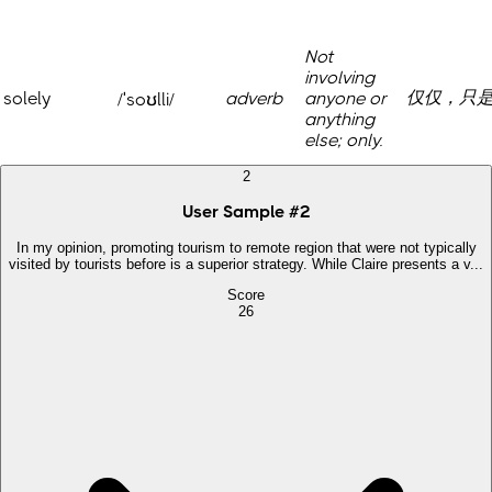
Not
involving
仅仅，只
solely
adverb
anyone or
/ˈsoʊlli/
anything
else; only.
2
User Sample
#
2
In my opinion, promoting tourism to remote region that were not typically
visited by tourists before is a superior strategy. While Claire presents a v...
Score
26