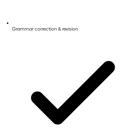
Grammar correction & revision