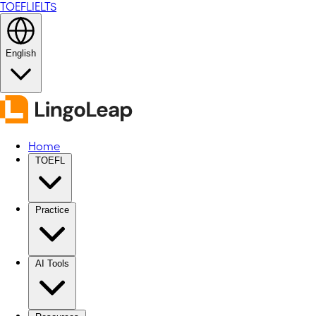
TOEFL
IELTS
English
Home
TOEFL
Practice
AI Tools