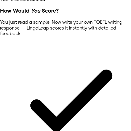
How Would
You
Score?
You just read a sample. Now write your own
TOEFL
writing
response — LingoLeap scores it instantly with detailed
feedback.