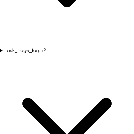
task_page_faq.q2