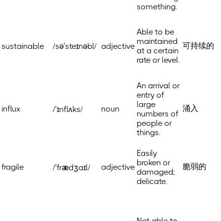
something.
Able to be
maintained
可持续的
sustainable
/səˈsteɪnəbl/
adjective
at a certain
rate or level.
An arrival or
entry of
large
涌入
influx
noun
/ˈɪnflʌks/
numbers of
people or
things.
Easily
broken or
脆弱的
fragile
adjective
/ˈfrædʒaɪl/
damaged;
delicate.
Not able to