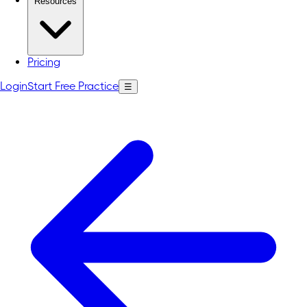
Resources
Pricing
Login
Start Free Practice
☰