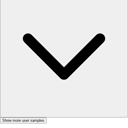
Show more user samples