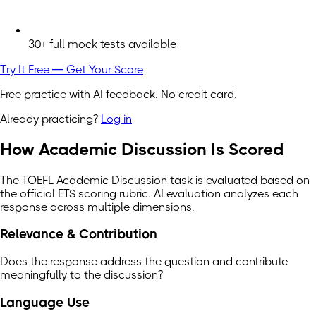
30+ full mock tests available
Try It Free — Get Your Score
Free practice with AI feedback. No credit card.
Already practicing?
Log in
How Academic Discussion Is Scored
The TOEFL Academic Discussion task is evaluated based on
the official ETS scoring rubric. AI evaluation analyzes each
response across multiple dimensions.
Relevance & Contribution
Does the response address the question and contribute
meaningfully to the discussion?
Language Use