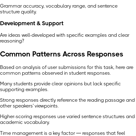
Grammar accuracy, vocabulary range, and sentence
structure quality.
Development & Support
Are ideas well-developed with specific examples and clear
reasoning?
Common Patterns Across Responses
Based on analysis of user submissions for this task, here are
common patterns observed in student responses.
Many students provide clear opinions but lack specific
supporting examples.
Strong responses directly reference the reading passage and
other speakers' viewpoints.
Higher-scoring responses use varied sentence structures and
academic vocabulary.
Time management is a key factor — responses that feel