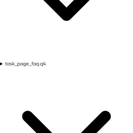
task_page_faq.q4