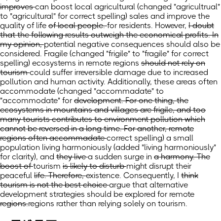
improves
can boost local agricultural
(changed "agricultrual"
to "agricultural" for correct spelling)
sales and improve
the
quality of
life
of local people.
for residents.
However,
I doubt
that the following results outweigh the economical profits. In
my opinion,
potential negative consequences should also be
considered. Fragile
(changed "frigile" to "fragile" for correct
spelling)
ecosystems in
remote regions
should not rely on
tourism
could suffer irreversible damage due to increased
pollution and human activity. Additionally, these areas often
accommodate
(changed "accommadate" to
"accommodate"
for
development. For one thing, the
ecosystems in mountains and villages are frigile, and too
many tourists contributes to environment pollution which
cannot be reversed in a long time. For another, remote
regions often accommadate
correct spelling)
a small
population
living harmoniously
(added "living harmoniously"
for clarity)
,
and
they live
a sudden surge
in
a harmony. The
boost of
tourism
is likely to disturb
might disrupt
their
peaceful
life. Therefore,
existence. Consequently,
I
think
tourism is not the best choice
argue that alternative
development strategies should be explored
for remote
regions.
regions rather than relying solely on tourism.