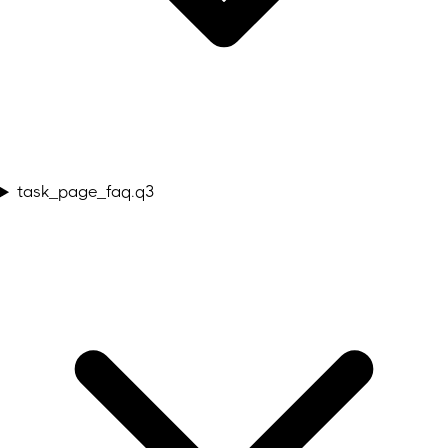
task_page_faq.q3