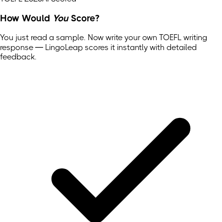
How Would
You
Score?
You just read a sample. Now write your own
TOEFL
writing
response — LingoLeap scores it instantly with detailed
feedback.