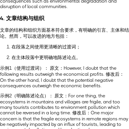
consequences such as environmental degradation and
disruption of local communities.
4. 文章结构与组织
文章的结构和组织方面基本符合要求，有明确的引言、主体和结
论。然而，可以改进的地方包括：
在段落之间使用更清晰的过渡词；
在主体段落中更明确地陈述论点。
示例1（使用过渡词）： 原文：However, I doubt that the
following results outweigh the economical profits. 修改后：
On the other hand, I doubt that the potential negative
consequences outweigh the economic benefits.
示例2（明确陈述论点）： 原文：For one thing, the
ecosystems in mountains and villages are frigile, and too
many tourists contributes to environment pollution which
cannot be reversed in a long time. 修改后：One major
concern is that the fragile ecosystems in remote regions may
be negatively impacted by an influx of tourists, leading to