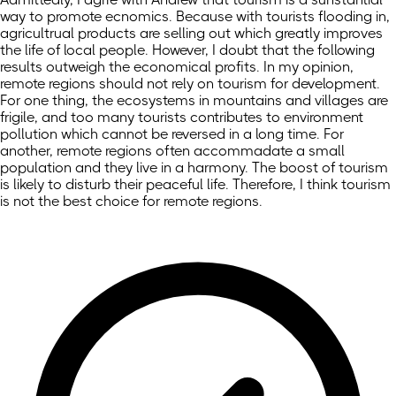
way to promote ecnomics. Because with tourists flooding in,
agricultrual products are selling out which greatly improves
the life of local people. However, I doubt that the following
results outweigh the economical profits. In my opinion,
remote regions should not rely on tourism for development.
For one thing, the ecosystems in mountains and villages are
frigile, and too many tourists contributes to environment
pollution which cannot be reversed in a long time. For
another, remote regions often accommadate a small
population and they live in a harmony. The boost of tourism
is likely to disturb their peaceful life. Therefore, I think tourism
is not the best choice for remote regions.