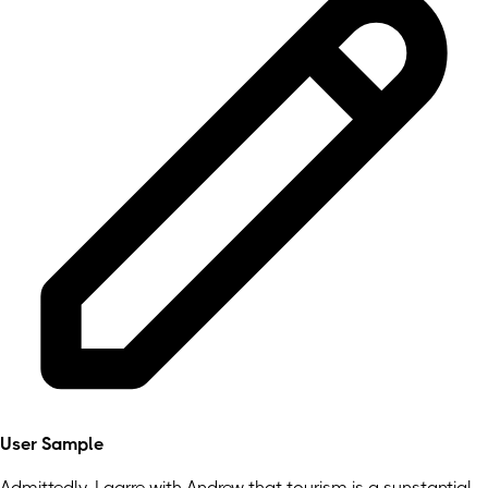
User Sample
Admittedly, I agrre with Andrew that tourism is a sunstantial