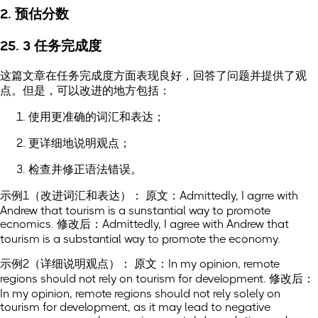
2. 预估分数
25. 3 任务完成度
这篇文章在任务完成度方面表现良好，回答了问题并提供了观
点。但是，可以改进的地方包括：
使用更准确的词汇和表达；
更详细地说明观点；
检查并修正语法错误。
示例1（改进词汇和表达）： 原文：Admittedly, I agrre with
Andrew that tourism is a sunstantial way to promote
ecnomics. 修改后：Admittedly, I agree with Andrew that
tourism is a substantial way to promote the economy.
示例2（详细说明观点）： 原文：In my opinion, remote
regions should not rely on tourism for development. 修改后：
In my opinion, remote regions should not rely solely on
tourism for development, as it may lead to negative