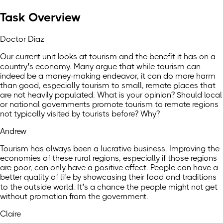
Task Overview
Doctor Diaz
Our current unit looks at tourism and the benefit it has on a
country’s economy. Many argue that while tourism can
indeed be a money-making endeavor, it can do more harm
than good, especially tourism to small, remote places that
are not heavily populated. What is your opinion? Should local
or national governments promote tourism to remote regions
not typically visited by tourists before? Why?
Andrew
Tourism has always been a lucrative business. Improving the
economies of these rural regions, especially if those regions
are poor, can only have a positive effect. People can have a
better quality of life by showcasing their food and traditions
to the outside world. It’s a chance the people might not get
without promotion from the government.
Claire