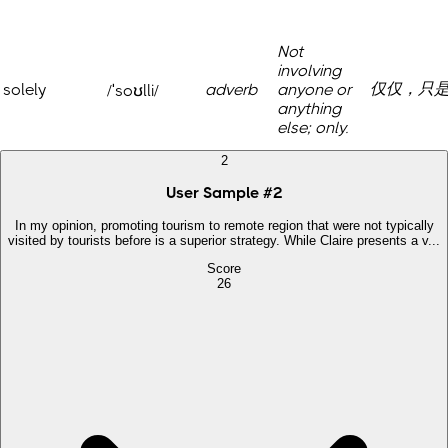
Not
involving
仅仅，只
solely
adverb
anyone or
/ˈsoʊlli/
anything
else; only.
2
User Sample
#
2
In my opinion, promoting tourism to remote region that were not typically
visited by tourists before is a superior strategy. While Claire presents a v...
Score
26