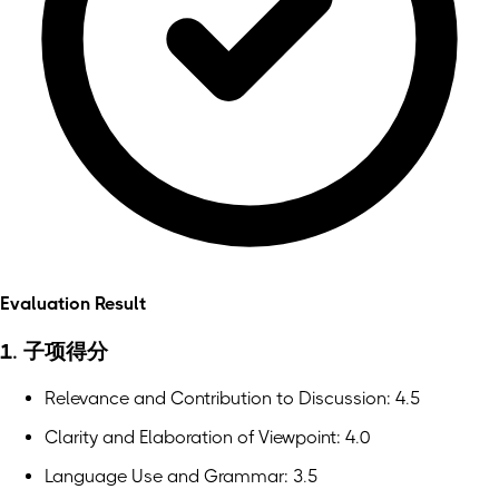
Evaluation Result
1. 子项得分
Relevance and Contribution to Discussion: 4.5
Clarity and Elaboration of Viewpoint: 4.0
Language Use and Grammar: 3.5