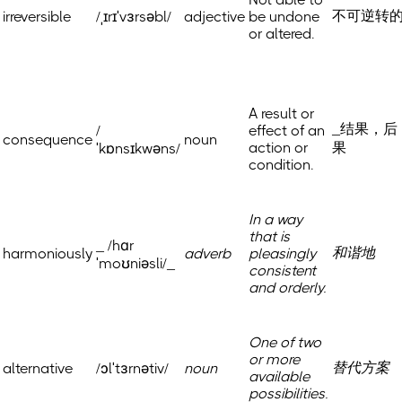
不可逆转
irreversible
/ˌɪrɪˈvɜrsəbl/
adjective
be undone
or altered.
A result or
_结果，后
/
effect of an
consequence
noun
action or
果
ˈkɒnsɪkwəns/
condition.
In a way
that is
_ /hɑr
和谐地
harmoniously
adverb
pleasingly
ˈmoʊniəsli/_
consistent
and orderly.
One of two
or more
替代方案
alternative
/ɔlˈtɜrnətiv/
noun
available
possibilities.