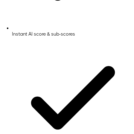
Instant AI score & sub-scores