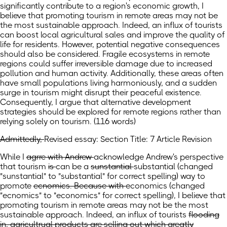
significantly contribute to a region's economic growth, I
believe that promoting tourism in remote areas may not be
the most sustainable approach. Indeed, an influx of tourists
can boost local agricultural sales and improve the quality of
life for residents. However, potential negative consequences
should also be considered. Fragile ecosystems in remote
regions could suffer irreversible damage due to increased
pollution and human activity. Additionally, these areas often
have small populations living harmoniously, and a sudden
surge in tourism might disrupt their peaceful existence.
Consequently, I argue that alternative development
strategies should be explored for remote regions rather than
relying solely on tourism. (116 words)
Admittedly,
Revised essay: Section Title: 7 Article Revision
While
I
agrre with Andrew
acknowledge Andrew's perspective
that tourism
is
can be
a
sunstantial
substantial
(changed
"sunstantial" to "substantial" for correct spelling)
way to
promote
ecnomics. Because with
economics
(changed
"ecnomics" to "economics" for correct spelling)
, I believe that
promoting tourism in remote areas may not be the most
sustainable approach. Indeed, an influx of
tourists
flooding
in, agricultrual products are selling out which greatly