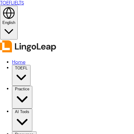
TOEFL
IELTS
English
Home
TOEFL
Practice
AI Tools