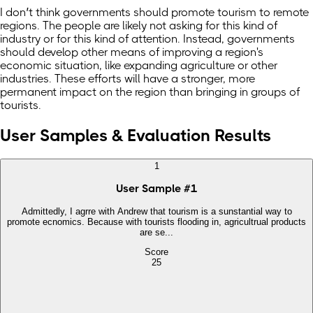
I don’t think governments should promote tourism to remote
regions. The people are likely not asking for this kind of
industry or for this kind of attention. Instead, governments
should develop other means of improving a region's
economic situation, like expanding agriculture or other
industries. These efforts will have a stronger, more
permanent impact on the region than bringing in groups of
tourists.
User Samples & Evaluation Results
1
User Sample
#
1
Admittedly, I agrre with Andrew that tourism is a sunstantial way to
promote ecnomics. Because with tourists flooding in, agricultrual products
are se...
Score
25