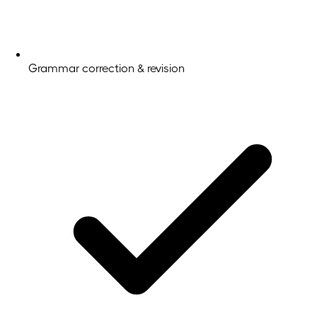
Grammar correction & revision