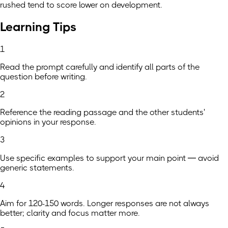
rushed tend to score lower on development.
Learning Tips
1
Read the prompt carefully and identify all parts of the
question before writing.
2
Reference the reading passage and the other students'
opinions in your response.
3
Use specific examples to support your main point — avoid
generic statements.
4
Aim for 120-150 words. Longer responses are not always
better; clarity and focus matter more.