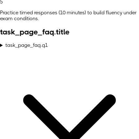
5
Practice timed responses (10 minutes) to build fluency under
exam conditions.
task_page_faq.title
task_page_faq.q1