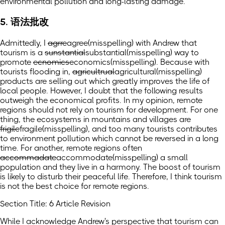
environmental pollution and long-lasting damage.
5. 语法批改
Admittedly, I
agrre
agree
(misspelling)
with Andrew that
tourism is a
sunstantial
substantial
(misspelling)
way to
promote
ecnomics
economics
(misspelling)
. Because with
tourists flooding in,
agricultrual
agricultural
(misspelling)
products are selling out which greatly improves the life of
local people. However, I doubt that the following results
outweigh the economical profits. In my opinion, remote
regions should not rely on tourism for development. For one
thing, the ecosystems in mountains and villages are
frigile
fragile
(misspelling)
, and too many tourists contributes
to environment pollution which cannot be reversed in a long
time. For another, remote regions often
accommadate
accommodate
(misspelling)
a small
population and they live in a harmony. The boost of tourism
is likely to disturb their peaceful life. Therefore, I think tourism
is not the best choice for remote regions.
Section Title: 6 Article Revision
While I acknowledge Andrew's perspective that tourism can