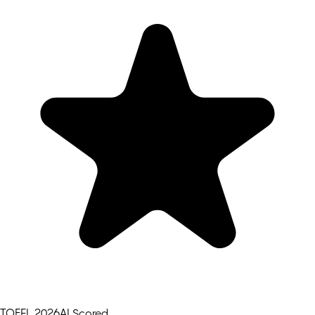
TOEFL 2026
AI Scored