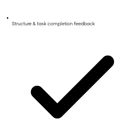
Structure & task completion feedback