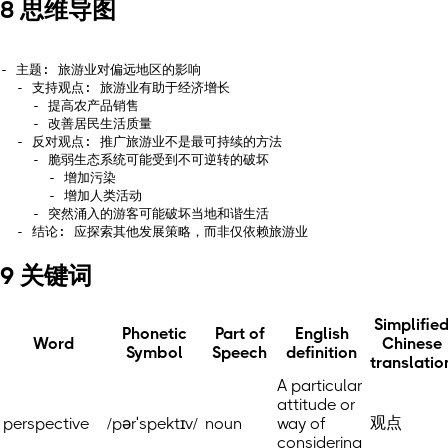
8 思维导图
- 主题: 旅游业对偏远地区的影响

  - 支持观点: 旅游业有助于经济增长

    - 提高农产品销售

    - 改善居民生活质量

  - 反对观点: 推广旅游业不是最可持续的方法

    - 脆弱生态系统可能受到不可逆转的破坏

      - 增加污染

      - 增加人类活动

    - 突然涌入的游客可能破坏当地和谐生活

9 关键词
Simplifie
Phonetic
Part of
English
Word
Chinese
Symbol
Speech
definition
translatio
A particular
attitude or
观点
perspective
/pərˈspektɪv/
noun
way of
considering