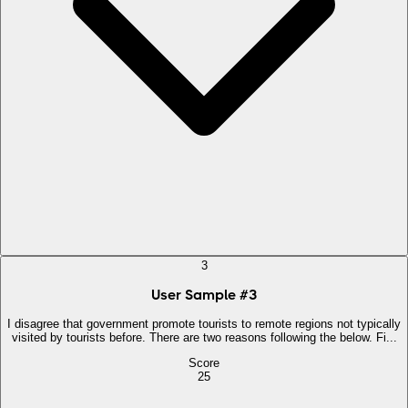
3
User Sample
#
3
I disagree that government promote tourists to remote regions not typically
visited by tourists before. There are two reasons following the below. Fi...
Score
25