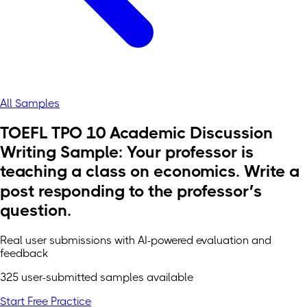
All Samples
TOEFL TPO 10 Academic Discussion
Writing Sample: Your professor is
teaching a class on economics. Write a
post responding to the professor’s
question.
Real user submissions with AI-powered evaluation and
feedback
325 user-submitted samples available
Start Free Practice