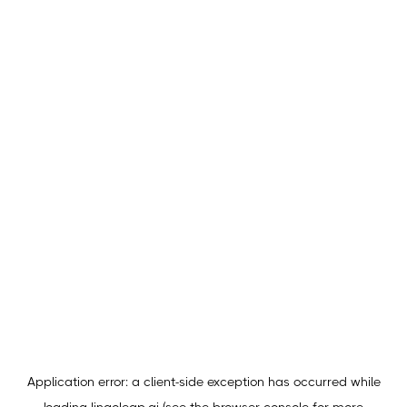
Application error: a
client
-side exception has occurred while