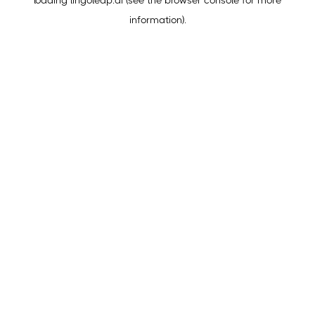
loading
lingoleap.ai
(see the
browser console
for more
information).