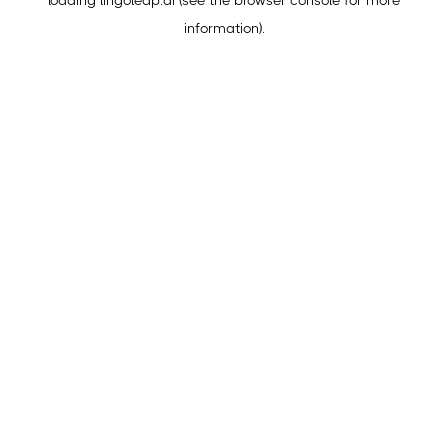
loading
lingoleap.ai
(see the
browser console
for more
information).