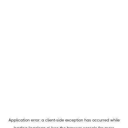
Application error: a
client
-side exception has occurred while