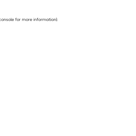
console
for more information).