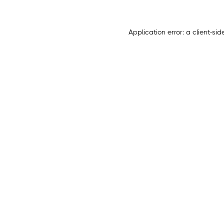
Application error: a
client
-sid