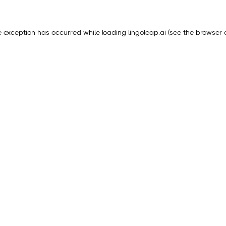
e exception has occurred while loading
lingoleap.ai
(see the
browser 