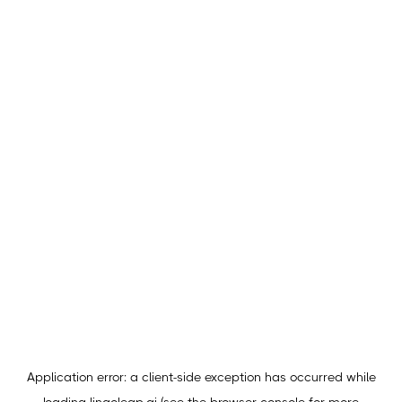
Application error: a
client
-side exception has occurred while