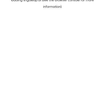
loading
lingoleap.ai
(see the
browser console
for more
information).