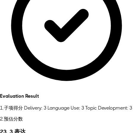
Evaluation Result
1.子项得分 Delivery: 3 Language Use: 3 Topic Development: 3
2.预估分数
23. 3.表达