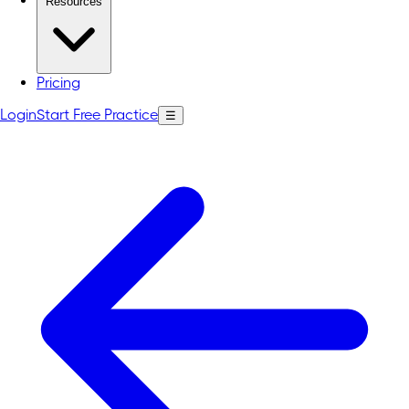
Resources
Pricing
Login
Start Free Practice
☰