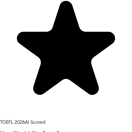
TOEFL 2026
AI Scored