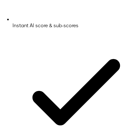
Instant AI score & sub-scores