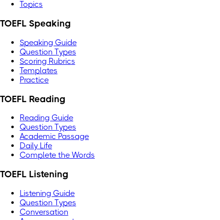
Topics
TOEFL Speaking
Speaking Guide
Question Types
Scoring Rubrics
Templates
Practice
TOEFL Reading
Reading Guide
Question Types
Academic Passage
Daily Life
Complete the Words
TOEFL Listening
Listening Guide
Question Types
Conversation