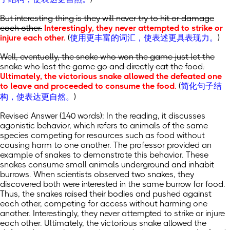
But interesting thing is they will never try to hit or damage
each other.
Interestingly, they never attempted to strike or
injure each other.
(
使用更丰富的词汇，使表述更具表现力。
)
Well, eventually, the snake who won the game just let the
snake who lost the game go and directly eat the food.
Ultimately, the victorious snake allowed the defeated one
to leave and proceeded to consume the food.
(
简化句子结
构，使表达更自然。
)
Revised Answer (140 words): In the reading, it discusses
agonistic behavior, which refers to animals of the same
species competing for resources such as food without
causing harm to one another. The professor provided an
example of snakes to demonstrate this behavior. These
snakes consume small animals underground and inhabit
burrows. When scientists observed two snakes, they
discovered both were interested in the same burrow for food.
Thus, the snakes raised their bodies and pushed against
each other, competing for access without harming one
another. Interestingly, they never attempted to strike or injure
each other. Ultimately, the victorious snake allowed the