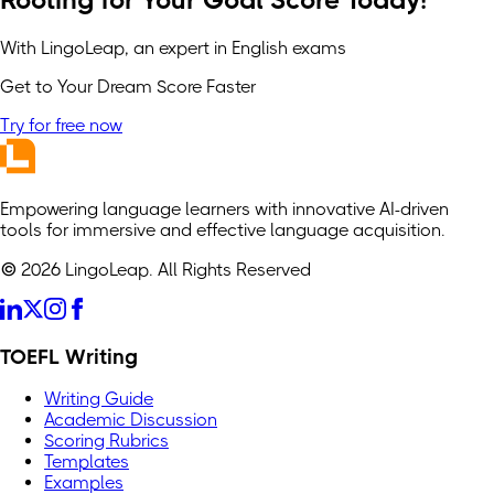
Rooting for Your Goal Score Today!
With LingoLeap, an expert in English exams
Get to Your Dream Score Faster
Try for free now
Empowering language learners with innovative AI-driven
tools for immersive and effective language acquisition.
© 2026 LingoLeap. All Rights Reserved
TOEFL Writing
Writing Guide
Academic Discussion
Scoring Rubrics
Templates
Examples