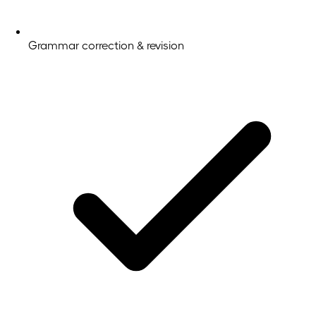
Grammar correction & revision