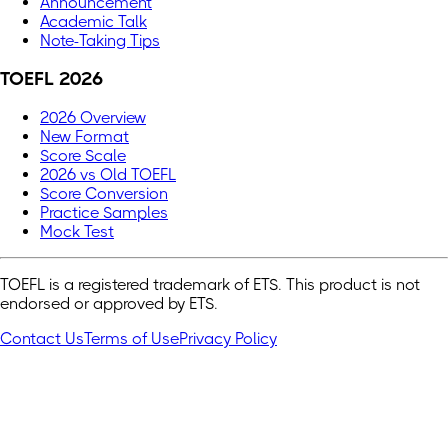
Announcement
Academic Talk
Note-Taking Tips
TOEFL 2026
2026 Overview
New Format
Score Scale
2026 vs Old TOEFL
Score Conversion
Practice Samples
Mock Test
TOEFL is a registered trademark of ETS. This product is not
endorsed or approved by ETS.
Contact Us
Terms of Use
Privacy Policy