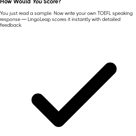
How Would
You
Score?
You just read a sample. Now write your own
TOEFL
speaking
response — LingoLeap scores it instantly with detailed
feedback.