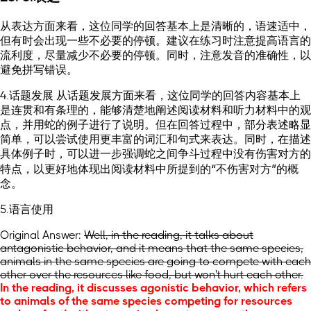
从表达方面来看，这位同学的回答基本上是清晰的，语速适中，
但有时会出现一些不必要的停顿。建议在练习时注意提高语言的
流利度，尽量减少不必要的停顿。同时，注意发音的准确性，以
避免拼写错误。
4.话题发展 从话题发展方面来看，这位同学的回答内容基本上
是连贯和有条理的，能够清楚地阐述阅读材料和听力材料中的观
点，并用蛇的例子进行了说明。但在回答过程中，部分表述略显
简单，可以尝试使用更丰富的词汇和句式来表达。同时，在描述
具体例子时，可以进一步强调蛇之间争斗过程中没有伤害对方的
特点，以更好地体现出阅读材料中所提到的“不伤害对方”的概
念。
5.语言使用
Original Answer:
Well, in the reading, it talks about
antagonistic behavior, and it means that the same species,
animals in the same species are going to compete with each
other over the resources like food, but won't hurt each other.
In the reading, it discusses agonistic behavior, which refers
to animals of the same species competing for resources