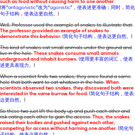
such as food without causing harm to one another.
(
将“antagonistic”改为“agonistic”，使表述更准确；同时，简化
句子结构，使表达更自然。
)
Well, Professor used the example of snakes to illustrate that.
The professor provided an example of snakes to
demonstrate this behavior.
(
简化句子结构，使表达更自然。
)
This kind of snakes eat small animals under the ground and
live in the hole.
These snakes consume small animals
underground and inhabit burrows.
(
使用更丰富的词汇，使表
述更具表现力。
)
When a scientist finds two snakes, they once found a same
hole that both want to eat whatever in the hole.
When
scientists observed two snakes, they discovered both were
interested in the same burrow for food.
(
简化句子结构，使表
达更自然。
)
So these two just lift the body up and push each other and
risk eating each other to gain the access.
Thus, the snakes
raised their bodies and pushed against each other,
competing for access without harming one another.
(
简化句
子结构，使表达更自然。
)