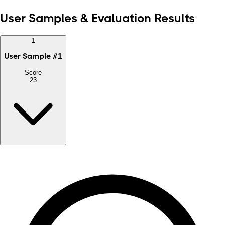
User Samples & Evaluation Results
1
User Sample
#
1
Score
23