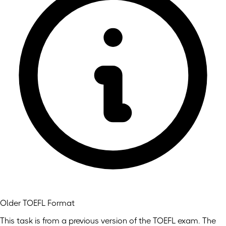
Older TOEFL Format
This task is from a previous version of the TOEFL exam. The