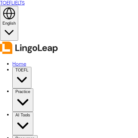
TOEFL
IELTS
English
Home
TOEFL
Practice
AI Tools