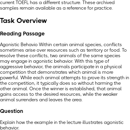
current TOEFL has a different structure. These archived
samples remain available as a reference for practice.
Task Overview
Reading Passage
Agonistic Behavio Within certain animal species, conflicts
sometimes arise over resources such as territory or food. To
resolve these conflicts, two animals of the same species
may engage in agonistic behavior. With this type of
aggressive behavior, the animals participate in a physical
competition that demonstrates which animal is more
powerful. While each animal attempts to prove its strength in
the competition, it typically does so without harming the
other animal. Once the winner is established, that animal
gains access to the desired resources, while the weaker
animal surrenders and leaves the area.
Question
Explain how the example in the lecture illustrates agonistic
behavior.