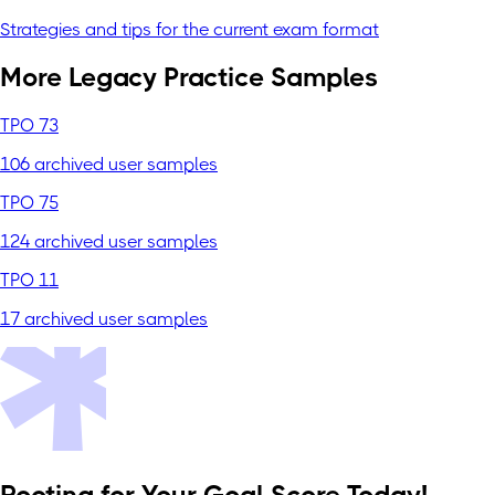
Strategies and tips for the current exam format
More Legacy Practice Samples
TPO 73
106 archived user samples
TPO 75
124 archived user samples
TPO 11
17 archived user samples