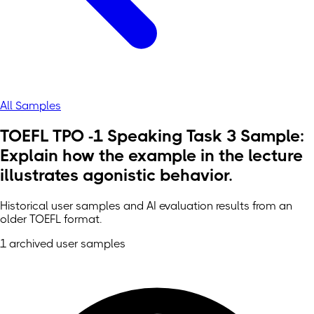
All Samples
TOEFL TPO -1 Speaking Task 3 Sample:
Explain how the example in the lecture
illustrates agonistic behavior.
Historical user samples and AI evaluation results from an
older TOEFL format.
1 archived user samples