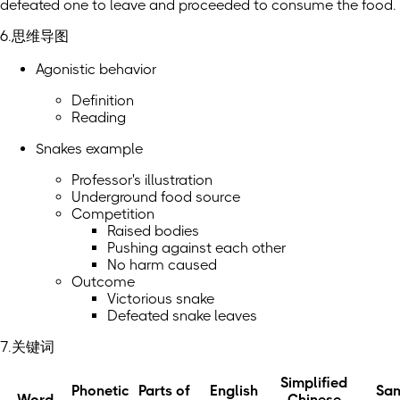
defeated one to leave and proceeded to consume the food.
6.思维导图
Agonistic behavior
Definition
Reading
Snakes example
Professor's illustration
Underground food source
Competition
Raised bodies
Pushing against each other
No harm caused
Outcome
Victorious snake
Defeated snake leaves
7.关键词
Simplified
Phonetic
Parts of
English
Sa
Word
Chinese