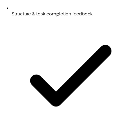
Structure & task completion feedback