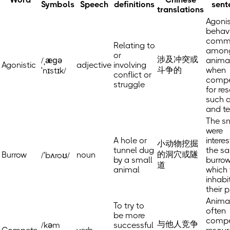
Symbols
Speech
definitions
sent
translations
Agonis
behavi
comm
Relating to
amon
or
涉及冲突或
/ˌæɡə
anima
Agonistic
adjective
involving
斗争的
when
ˈnɪstɪk/
conflict or
compe
struggle
for re
such 
and ter
The s
were
A hole or
interes
小动物挖掘
tunnel dug
the s
的洞穴或隧
Burrow
noun
/ˈbʌroʊ/
by a small
burrow
道
animal
which
inhabi
their p
Anima
To try to
often
be more
compe
与他人竞争
/kəm
successful