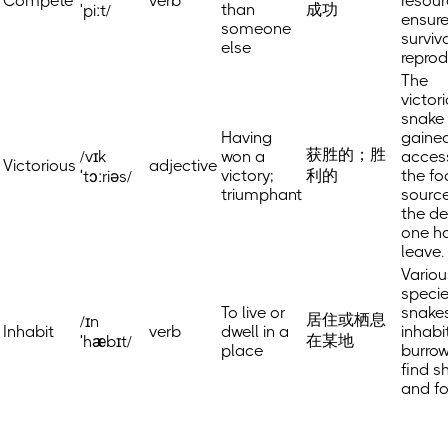
Compete
verb
resour
than
成功
ˈpiːt/
ensure
someone
surviv
else
reprod
The
victor
snake
Having
gaine
获胜的；胜
/vɪk
won a
acces
Victorious
adjective
victory;
利的
the f
ˈtɔːriəs/
triumphant
source
the d
one h
leave.
Variou
specie
To live or
snake
居住或栖息
/ɪn
Inhabit
verb
dwell in a
inhabi
在某地
ˈhæbɪt/
place
burrow
find s
and f