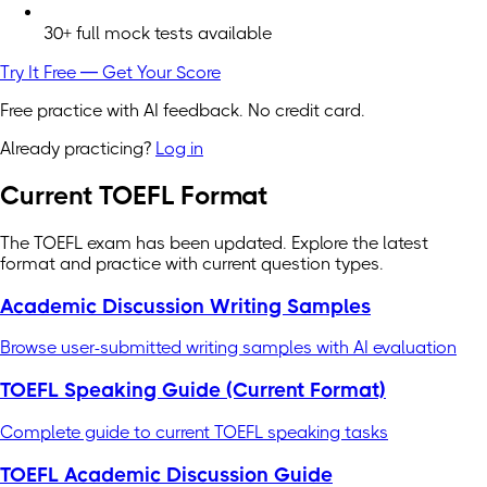
30+ full mock tests available
Try It Free — Get Your Score
Free practice with AI feedback. No credit card.
Already practicing?
Log in
Current TOEFL Format
The TOEFL exam has been updated. Explore the latest
format and practice with current question types.
Academic Discussion Writing Samples
Browse user-submitted writing samples with AI evaluation
TOEFL Speaking Guide (Current Format)
Complete guide to current TOEFL speaking tasks
TOEFL Academic Discussion Guide