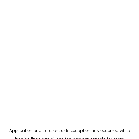
Application error: a
client
-side exception has occurred while