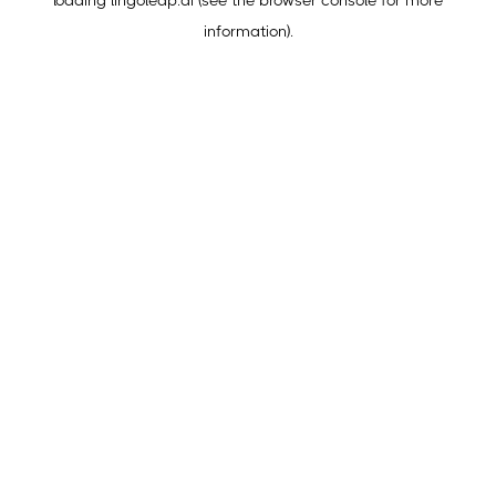
loading
lingoleap.ai
(see the
browser console
for more
information).