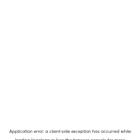
Application error: a
client
-side exception has occurred while