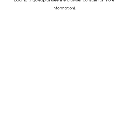
loading
lingoleap.ai
(see the
browser console
for more
information).