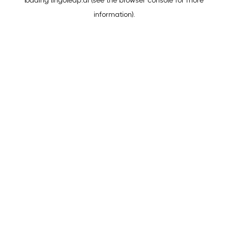
loading
lingoleap.ai
(see the
browser console
for more
information).