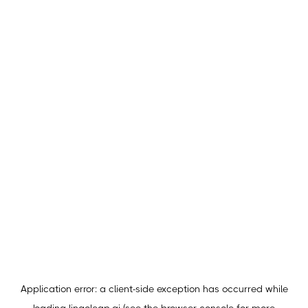
Application error: a
client
-side exception has occurred while