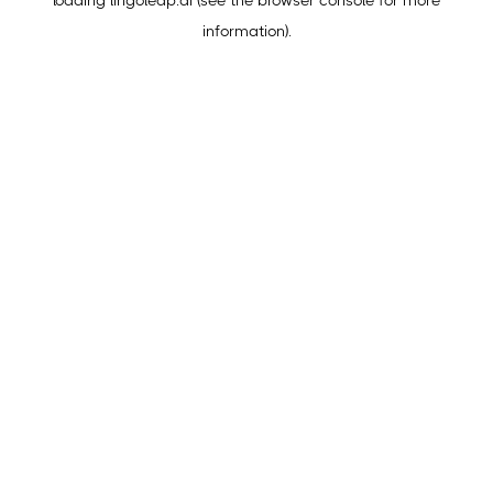
loading
lingoleap.ai
(see the
browser console
for more
information).