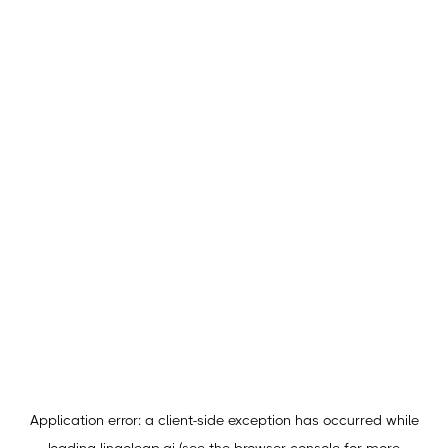
Application error: a
client
-side exception has occurred while