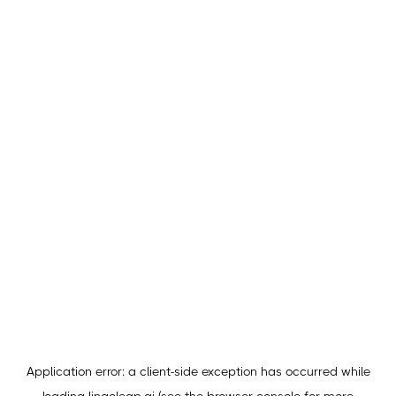
Application error: a
client
-side exception has occurred while