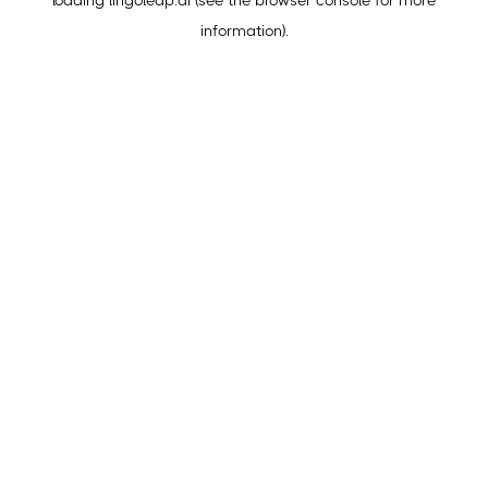
loading
lingoleap.ai
(see the
browser console
for more
information).