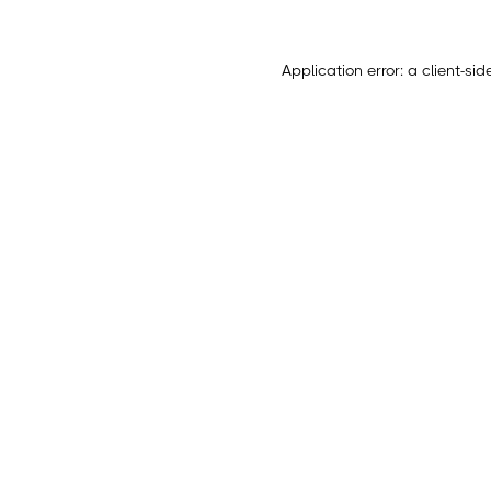
Application error: a
client
-sid