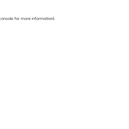
console
for more information).