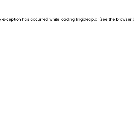
e exception has occurred while loading
lingoleap.ai
(see the
browser 