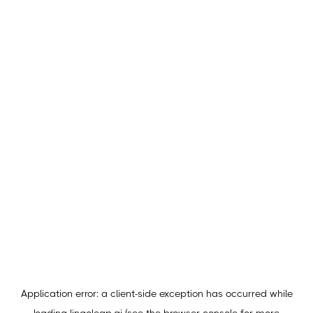
Application error: a
client
-side exception has occurred while