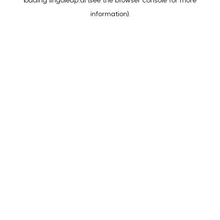
loading
lingoleap.ai
(see the
browser console
for more
information).