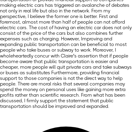
making electric cars has triggered an avalanche of debates
not only in real life but also in the network. From my
perspective, I believe the former one is better. First and
foremost, almost more than half of people can not afford
electric cars. The cost of having an electric car does not only
consist of the price of the cars but also combines further
expenses such as charging. However, Improving and
expanding public transportation can be beneficial to most
people who take buses or subway to work. Moreover, I
wholeheartedly concur with Claire’s assertion that if people
become aware that public transportation is easier and
cheaper, more people will quit private cars and take subways
or buses as substitutes Furthermore, providing financial
support to those companies is not the direct way to help
people. There are moral risks that several companies may
spend the money on personal uses like gaining more extra
profits rather than scientific research. From what has been
discussed, I firmly support the statement that public
transportation should be improved and expanded.