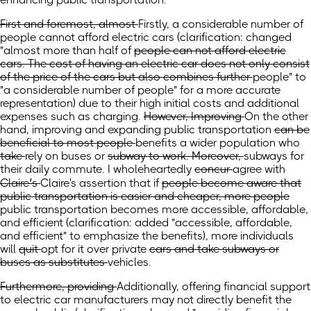
First and foremost, almost
Firstly, a considerable number of
people cannot afford electric cars
(clarification: changed
"almost
more than half of
people can not afford electric
cars. The cost of having an electric car does not only consist
of the price of the cars but also combines further
people" to
"a considerable number of people" for a more accurate
representation) due to their high initial costs and additional
expenses such as charging.
However, Improving
On the other
hand, improving
and expanding public transportation
can be
beneficial to most people
benefits a wider population
who
take
rely on
buses or
subway to work. Moreover,
subways for
their daily commute.
I wholeheartedly
concur
agree
with
Claire’s
Claire's
assertion that if
people become aware that
public transportation is easier and cheaper, more people
public transportation becomes more accessible, affordable,
and efficient
(clarification: added "accessible, affordable,
and efficient" to emphasize the benefits)
, more individuals
will
quit
opt for it over
private
cars and take subways or
buses as substitutes
vehicles.
Furthermore, providing
Additionally, offering financial support
to electric car manufacturers may not directly benefit the