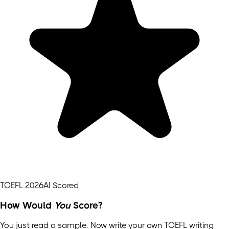
TOEFL 2026
AI Scored
How Would
You
Score?
You just read a sample. Now write your own
TOEFL
writing