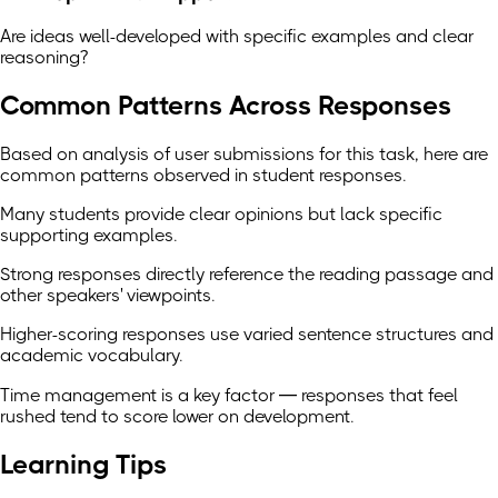
Are ideas well-developed with specific examples and clear
reasoning?
Common Patterns Across Responses
Based on analysis of user submissions for this task, here are
common patterns observed in student responses.
Many students provide clear opinions but lack specific
supporting examples.
Strong responses directly reference the reading passage and
other speakers' viewpoints.
Higher-scoring responses use varied sentence structures and
academic vocabulary.
Time management is a key factor — responses that feel
rushed tend to score lower on development.
Learning Tips