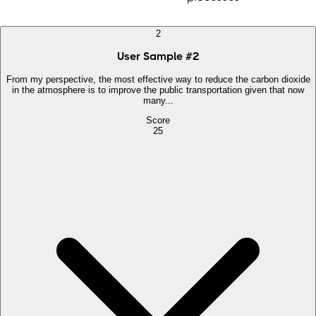
2
User Sample
#
2
From my perspective, the most effective way to reduce the carbon dioxide
in the atmosphere is to improve the public transportation given that now
many...
Score
25