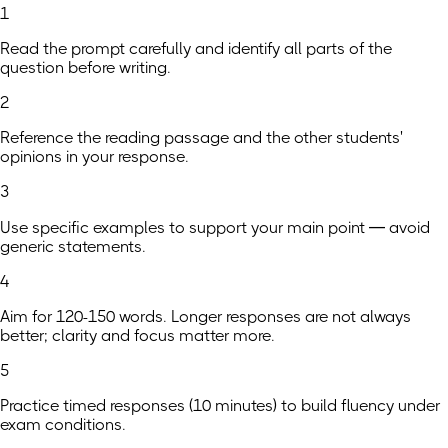
1
Read the prompt carefully and identify all parts of the
question before writing.
2
Reference the reading passage and the other students'
opinions in your response.
3
Use specific examples to support your main point — avoid
generic statements.
4
Aim for 120-150 words. Longer responses are not always
better; clarity and focus matter more.
5
Practice timed responses (10 minutes) to build fluency under
exam conditions.