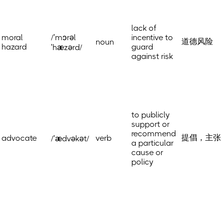
lack of
moral
/ˈmɔrəl
incentive to
道德风险
noun
hazard
guard
ˈhæzərd/
against risk
to publicly
support or
recommend
提倡，主张
advocate
verb
/ˈædvəkət/
a particular
cause or
policy