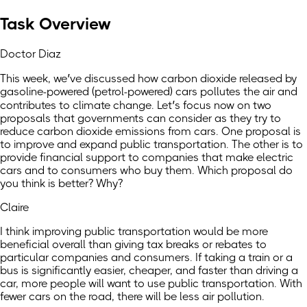
Task Overview
Doctor Diaz
This week, we’ve discussed how carbon dioxide released by
gasoline-powered (petrol-powered) cars pollutes the air and
contributes to climate change. Let’s focus now on two
proposals that governments can consider as they try to
reduce carbon dioxide emissions from cars. One proposal is
to improve and expand public transportation. The other is to
provide financial support to companies that make electric
cars and to consumers who buy them. Which proposal do
you think is better? Why?
Claire
I think improving public transportation would be more
beneficial overall than giving tax breaks or rebates to
particular companies and consumers. If taking a train or a
bus is significantly easier, cheaper, and faster than driving a
car, more people will want to use public transportation. With
fewer cars on the road, there will be less air pollution.