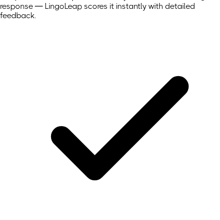
response — LingoLeap scores it instantly with detailed
feedback.