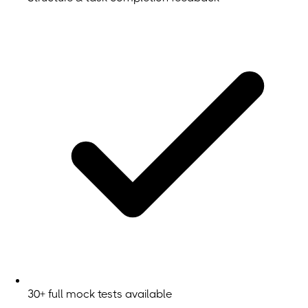
30+ full mock tests available