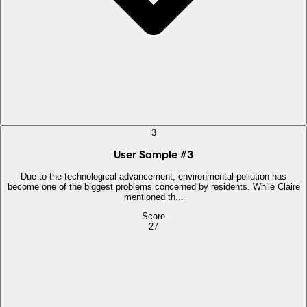
3
User Sample
#
3
Due to the technological advancement, environmental pollution has
become one of the biggest problems concerned by residents. While Claire
mentioned th...
Score
27