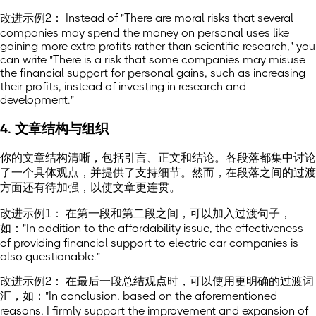
改进示例2： Instead of "There are moral risks that several
companies may spend the money on personal uses like
gaining more extra profits rather than scientific research," you
can write "There is a risk that some companies may misuse
the financial support for personal gains, such as increasing
their profits, instead of investing in research and
development."
4. 文章结构与组织
你的文章结构清晰，包括引言、正文和结论。各段落都集中讨论
了一个具体观点，并提供了支持细节。然而，在段落之间的过渡
方面还有待加强，以使文章更连贯。
改进示例1： 在第一段和第二段之间，可以加入过渡句子，
如："In addition to the affordability issue, the effectiveness
of providing financial support to electric car companies is
also questionable."
改进示例2： 在最后一段总结观点时，可以使用更明确的过渡词
汇，如："In conclusion, based on the aforementioned
reasons, I firmly support the improvement and expansion of