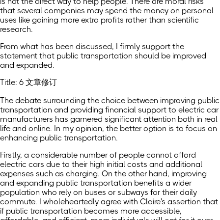
is not the direct way to help people. There are moral risks
that several companies may spend the money on personal
uses like gaining more extra profits rather than scientific
research.
From what has been discussed, I firmly support the
statement that public transportation should be improved
and expanded.
Title: 6 文章修订
The debate surrounding the choice between improving public
transportation and providing financial support to electric car
manufacturers has garnered significant attention both in real
life and online. In my opinion, the better option is to focus on
enhancing public transportation.
Firstly, a considerable number of people cannot afford
electric cars due to their high initial costs and additional
expenses such as charging. On the other hand, improving
and expanding public transportation benefits a wider
population who rely on buses or subways for their daily
commute. I wholeheartedly agree with Claire's assertion that
if public transportation becomes more accessible,