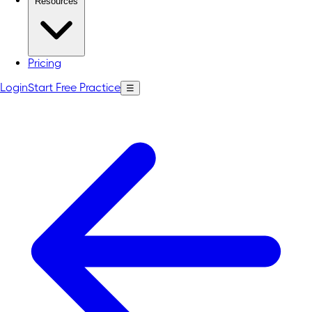
Resources
Pricing
Login
Start Free Practice
☰