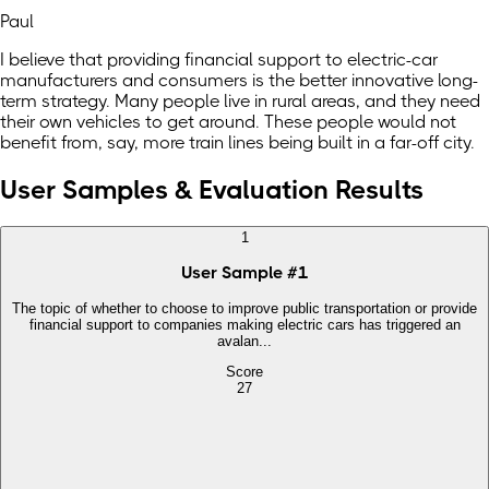
Paul
I believe that providing financial support to electric-car
manufacturers and consumers is the better innovative long-
term strategy. Many people live in rural areas, and they need
their own vehicles to get around. These people would not
benefit from, say, more train lines being built in a far-off city.
User Samples & Evaluation Results
1
User Sample
#
1
The topic of whether to choose to improve public transportation or provide
financial support to companies making electric cars has triggered an
avalan...
Score
27