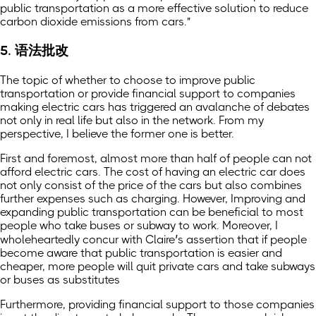
public transportation as a more effective solution to reduce
carbon dioxide emissions from cars."
5. 语法批改
The topic of whether to choose to improve public
transportation or provide financial support to companies
making electric cars has triggered an avalanche of debates
not only in real life but also in the network. From my
perspective, I believe the former one is better.
First and foremost, almost more than half of people can not
afford electric cars. The cost of having an electric car does
not only consist of the price of the cars but also combines
further expenses such as charging. However, Improving and
expanding public transportation can be beneficial to most
people who take buses or subway to work. Moreover, I
wholeheartedly concur with Claire’s assertion that if people
become aware that public transportation is easier and
cheaper, more people will quit private cars and take subways
or buses as substitutes
Furthermore, providing financial support to those companies