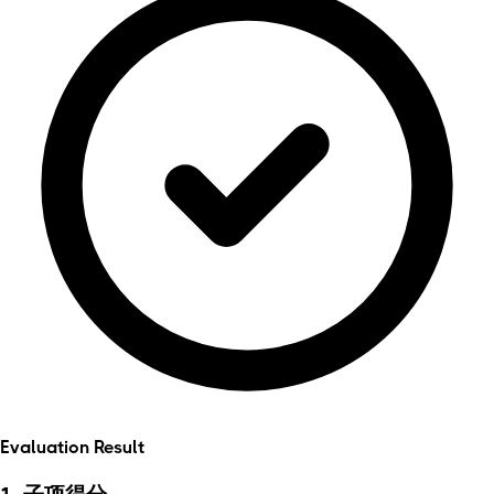
Evaluation Result