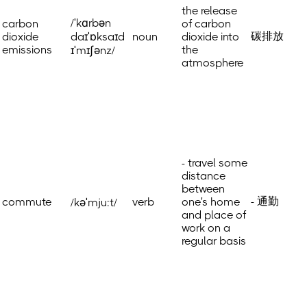
the release
/ˈkɑrbən
carbon
of carbon
碳排放
dioxide
daɪˈɒksaɪd
noun
dioxide into
emissions
the
ɪˈmɪʃənz/
atmosphere
- travel some
distance
between
- 通勤
commute
verb
one's home
/kəˈmju:t/
and place of
work on a
regular basis