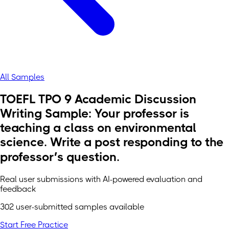
All Samples
TOEFL TPO 9 Academic Discussion
Writing Sample: Your professor is
teaching a class on environmental
science. Write a post responding to the
professor’s question.
Real user submissions with AI-powered evaluation and
feedback
302 user-submitted samples available
Start Free Practice