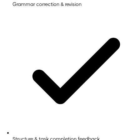
Grammar correction & revision
Structure & task completion feedback