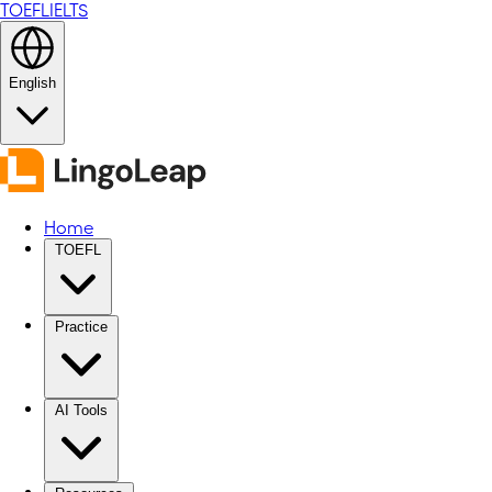
TOEFL
IELTS
English
Home
TOEFL
Practice
AI Tools