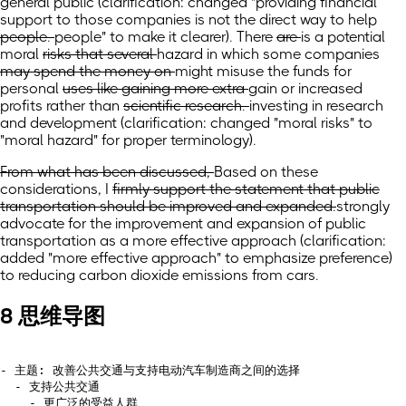
general public
(clarification: changed "providing
financial
support to those companies is not the direct way to help
people.
people" to make it clearer).
There
are
is a potential
moral
risks that several
hazard in which some
companies
may spend the money on
might misuse the funds for
personal
uses like gaining more extra
gain or increased
profits rather than
scientific research.
investing in research
and development
(clarification: changed "moral risks" to
"moral hazard" for proper terminology)
.
From what has been discussed,
Based on these
considerations,
I
firmly support the statement that public
transportation should be improved and expanded.
strongly
advocate for the improvement and expansion of public
transportation as a more effective approach
(clarification:
added "more effective approach" to emphasize preference)
to reducing carbon dioxide emissions from cars.
8 思维导图
- 主题: 改善公共交通与支持电动汽车制造商之间的选择

  - 支持公共交通

    - 更广泛的受益人群
