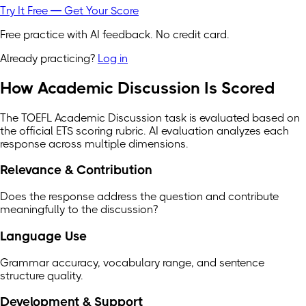
Try It Free — Get Your Score
Free practice with AI feedback. No credit card.
Already practicing?
Log in
How Academic Discussion Is Scored
The TOEFL Academic Discussion task is evaluated based on
the official ETS scoring rubric. AI evaluation analyzes each
response across multiple dimensions.
Relevance & Contribution
Does the response address the question and contribute
meaningfully to the discussion?
Language Use
Grammar accuracy, vocabulary range, and sentence
structure quality.
Development & Support