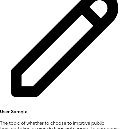
User Sample
The topic of whether to choose to improve public
transportation or provide financial support to companies