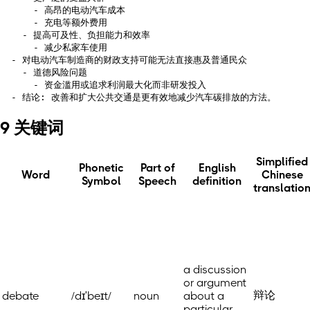
      - 高昂的电动汽车成本

      - 充电等额外费用

    - 提高可及性、负担能力和效率

      - 减少私家车使用

  - 对电动汽车制造商的财政支持可能无法直接惠及普通民众

    - 道德风险问题

      - 资金滥用或追求利润最大化而非研发投入

9 关键词
Simplified
Phonetic
Part of
English
Word
Chinese
Symbol
Speech
definition
translatio
a discussion
or argument
辩论
debate
/dɪˈbeɪt/
noun
about a
particular