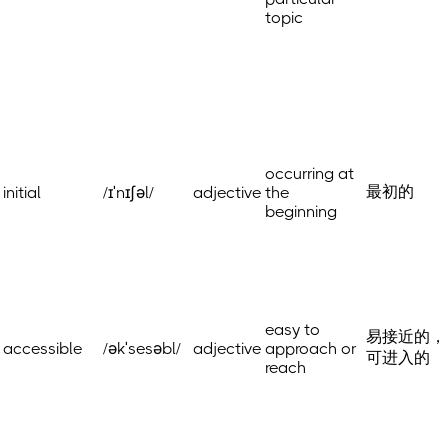
topic
occurring at
最初的
initial
/ɪˈnɪʃəl/
adjective
the
beginning
easy to
易接近的，
accessible
/əkˈsesəbl/
adjective
approach or
可进入的
reach