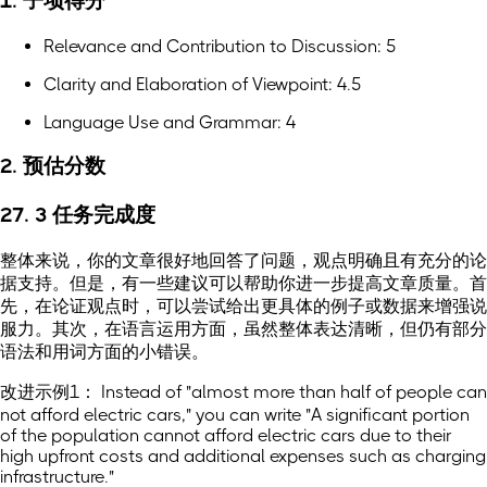
1. 子项得分
Relevance and Contribution to Discussion: 5
Clarity and Elaboration of Viewpoint: 4.5
Language Use and Grammar: 4
2. 预估分数
27. 3 任务完成度
整体来说，你的文章很好地回答了问题，观点明确且有充分的论
据支持。但是，有一些建议可以帮助你进一步提高文章质量。首
先，在论证观点时，可以尝试给出更具体的例子或数据来增强说
服力。其次，在语言运用方面，虽然整体表达清晰，但仍有部分
语法和用词方面的小错误。
改进示例1： Instead of "almost more than half of people can
not afford electric cars," you can write "A significant portion
of the population cannot afford electric cars due to their
high upfront costs and additional expenses such as charging
infrastructure."