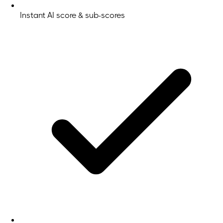
Instant AI score & sub-scores