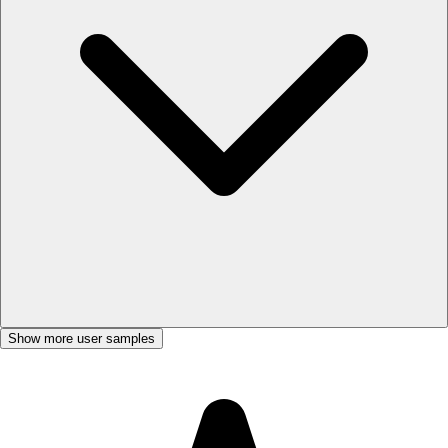
Show more user samples