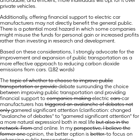
affordable, and efficient, more individuals will opt for it over
private vehicles.
Additionally, offering financial support to electric car
manufacturers may not directly benefit the general public.
There is a potential moral hazard in which some companies
might misuse the funds for personal gain or increased profits
rather than investing in research and development.
Based on these considerations, I strongly advocate for the
improvement and expansion of public transportation as a
more effective approach to reducing carbon dioxide
emissions from cars. (182 words)
The
topic of whether to choose to improve public
transportation or provide
debate surrounding the choice
between improving public transportation and providing
financial support to
companies making
electric
cars
car
manufacturers
has
triggered an avalanche of debates not
only
garnered significant attention
(clarification: changed
"avalanche of debates" to "garnered significant attention" for
a more natural expression)
both
in real life
but also in the
network. From
and online. In
my
perspective, I believe the
former one
opinion, the better option
is
better.
to focus on
enhancing public transportation.