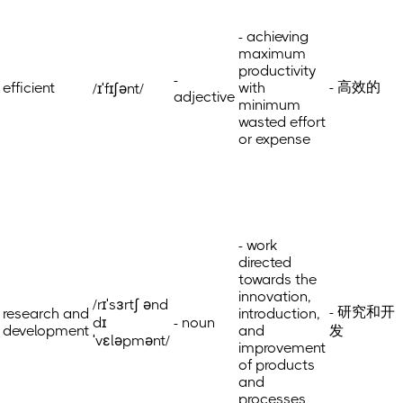
- achieving
maximum
productivity
-
- 高效的
efficient
with
/ɪˈfɪʃənt/
adjective
minimum
wasted effort
or expense
- work
directed
towards the
innovation,
/rɪˈsɜrtʃ ənd
- 研究和开
research and
introduction,
dɪ
- noun
development
and
发
ˈvɛləpmənt/
improvement
of products
and
processes