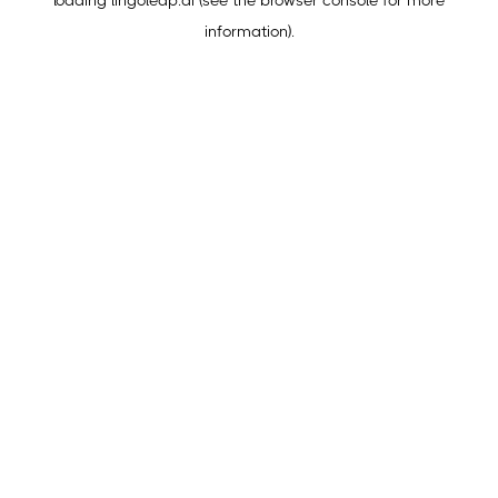
loading
lingoleap.ai
(see the
browser console
for more
information).