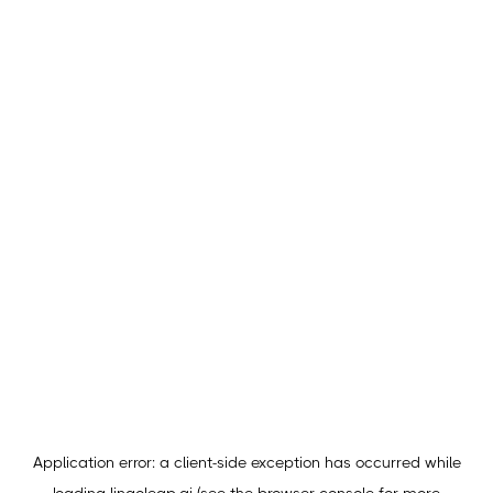
Application error: a
client
-side exception has occurred while