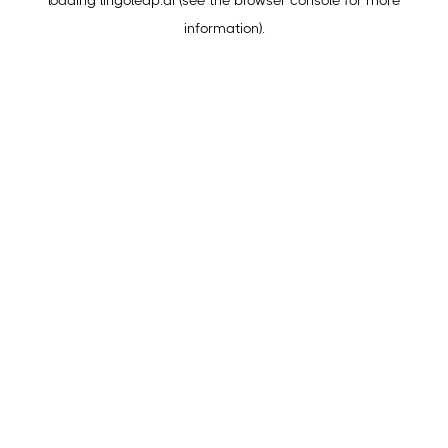
loading
lingoleap.ai
(see the
browser console
for more
information).