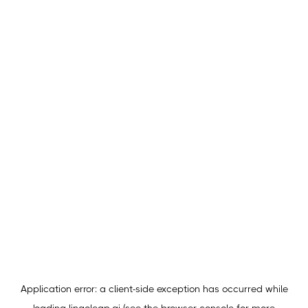
Application error: a
client
-side exception has occurred while