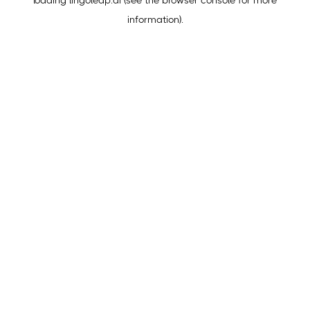
loading
lingoleap.ai
(see the
browser console
for more
information).