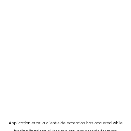
Application error: a
client
-side exception has occurred while