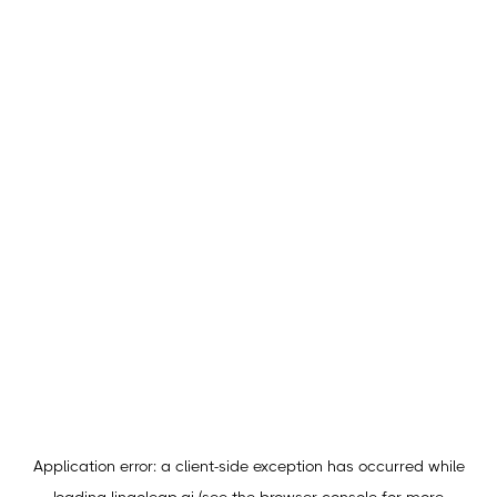
Application error: a
client
-side exception has occurred while