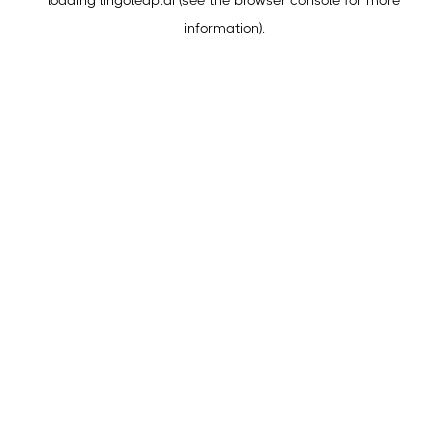
loading
lingoleap.ai
(see the
browser console
for more
information).