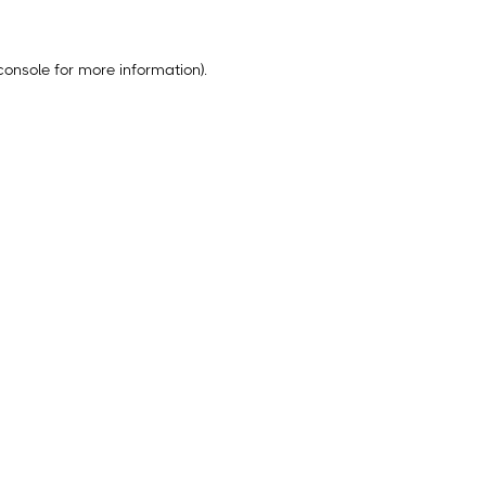
console
for more information).