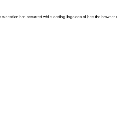
e exception has occurred while loading
lingoleap.ai
(see the
browser 