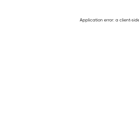
Application error: a
client
-sid