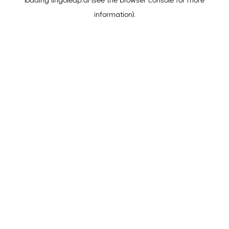
loading
lingoleap.ai
(see the
browser console
for more
information).