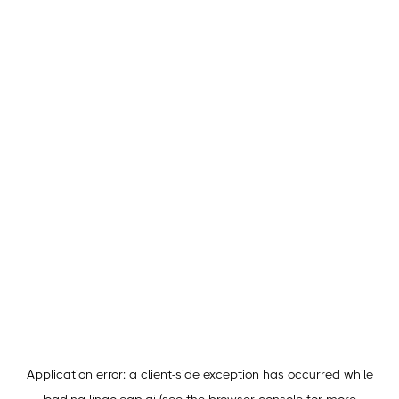
Application error: a
client
-side exception has occurred while