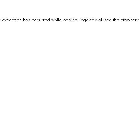
e exception has occurred while loading
lingoleap.ai
(see the
browser 