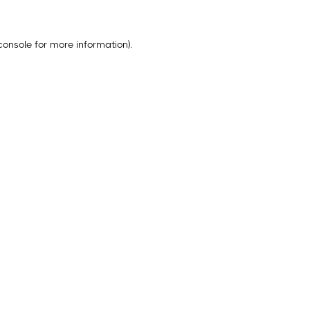
console
for more information).