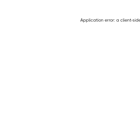
Application error: a
client
-sid