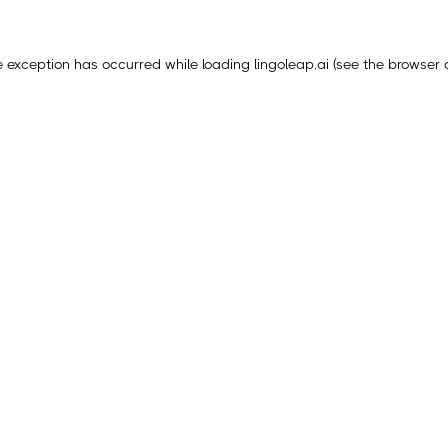
e exception has occurred while loading
lingoleap.ai
(see the
browser 