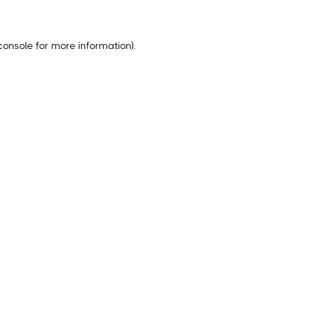
console
for more information).