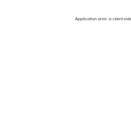
Application error: a
client
-sid