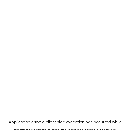
Application error: a
client
-side exception has occurred while