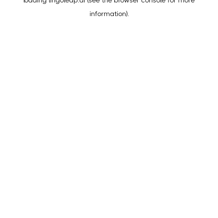
loading
lingoleap.ai
(see the
browser console
for more
information).