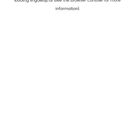
loading
lingoleap.ai
(see the
browser console
for more
information).