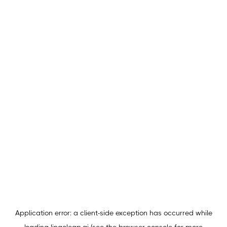
Application error: a
client
-side exception has occurred while