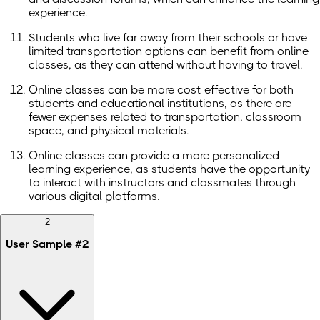
experience.
Students who live far away from their schools or have
limited transportation options can benefit from online
classes, as they can attend without having to travel.
Online classes can be more cost-effective for both
students and educational institutions, as there are
fewer expenses related to transportation, classroom
space, and physical materials.
Online classes can provide a more personalized
learning experience, as students have the opportunity
to interact with instructors and classmates through
various digital platforms.
2
User Sample
#
2