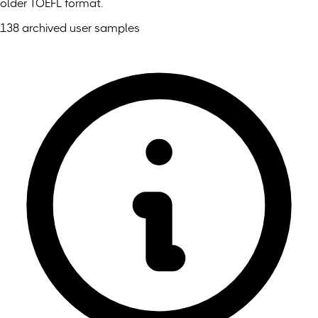
older TOEFL format.
138 archived user samples