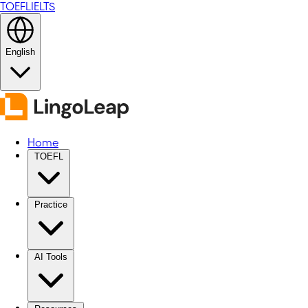
TOEFL
IELTS
English
Home
TOEFL
Practice
AI Tools