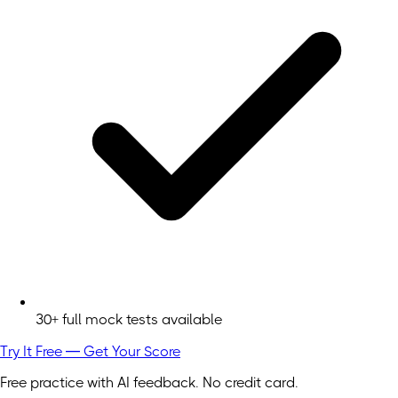
30+ full mock tests available
Try It Free — Get Your Score
Free practice with AI feedback. No credit card.