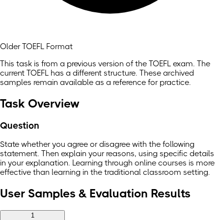
Older TOEFL Format
This task is from a previous version of the TOEFL exam. The
current TOEFL has a different structure. These archived
samples remain available as a reference for practice.
Task Overview
Question
State whether you agree or disagree with the following
statement. Then explain your reasons, using specific details
in your explanation. Learning through online courses is more
effective than learning in the traditional classroom setting.
User Samples & Evaluation Results
1