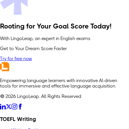
Rooting for Your Goal Score Today!
With LingoLeap, an expert in English exams
Get to Your Dream Score Faster
Try for free now
Empowering language learners with innovative AI-driven
tools for immersive and effective language acquisition.
© 2026 LingoLeap. All Rights Reserved
TOEFL Writing