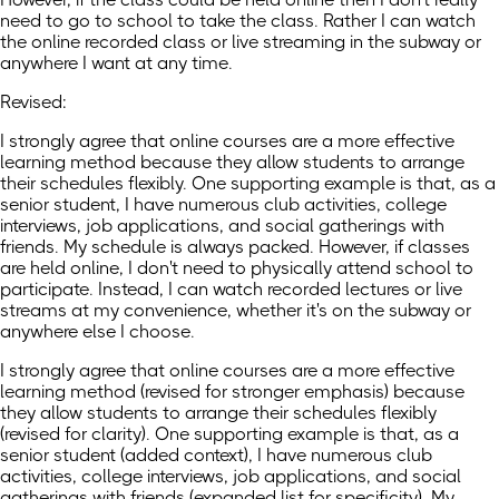
need to go to school to take the class. Rather I can watch
the online recorded class or live streaming in the subway or
anywhere I want at any time.
Revised:
I strongly agree that online courses are a more effective
learning method because they allow students to arrange
their schedules flexibly. One supporting example is that, as a
senior student, I have numerous club activities, college
interviews, job applications, and social gatherings with
friends. My schedule is always packed. However, if classes
are held online, I don't need to physically attend school to
participate. Instead, I can watch recorded lectures or live
streams at my convenience, whether it's on the subway or
anywhere else I choose.
I strongly agree that online courses are a more effective
learning method (revised for stronger emphasis) because
they allow students to arrange their schedules flexibly
(revised for clarity). One supporting example is that, as a
senior student (added context), I have numerous club
activities, college interviews, job applications, and social
gatherings with friends (expanded list for specificity). My