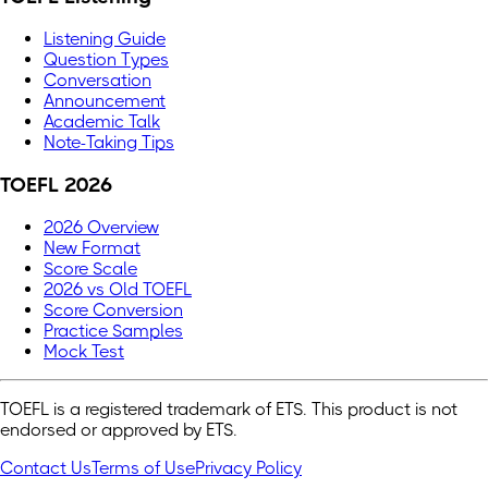
Listening Guide
Question Types
Conversation
Announcement
Academic Talk
Note-Taking Tips
TOEFL 2026
2026 Overview
New Format
Score Scale
2026 vs Old TOEFL
Score Conversion
Practice Samples
Mock Test
TOEFL is a registered trademark of ETS. This product is not
endorsed or approved by ETS.
Contact Us
Terms of Use
Privacy Policy