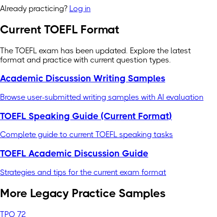
Already practicing?
Log in
Current TOEFL Format
The TOEFL exam has been updated. Explore the latest
format and practice with current question types.
Academic Discussion Writing Samples
Browse user-submitted writing samples with AI evaluation
TOEFL Speaking Guide (Current Format)
Complete guide to current TOEFL speaking tasks
TOEFL Academic Discussion Guide
Strategies and tips for the current exam format
More Legacy Practice Samples
TPO 72