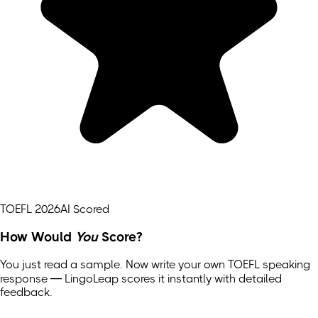
TOEFL 2026
AI Scored
How Would
You
Score?
You just read a sample. Now write your own
TOEFL
speaking
response — LingoLeap scores it instantly with detailed
feedback.