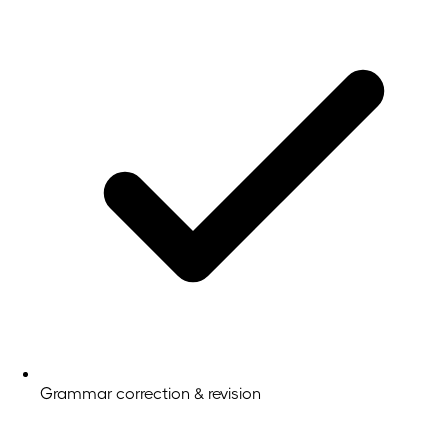
Grammar correction & revision