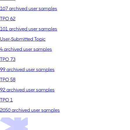
107 archived user samples
TPO 62
101 archived user samples
User-Submitted Topic
4 archived user samples
TPO 73
99 archived user samples
TPO 58
92 archived user samples
TPO 1
2050 archived user samples