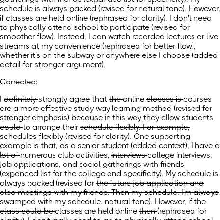
schedule is always packed (revised for natural tone). However,
if classes are held online (rephrased for clarity), I don't need
to physically attend school to participate (revised for
smoother flow). Instead, I can watch recorded lectures or live
streams at my convenience (rephrased for better flow),
whether it's on the subway or anywhere else I choose (added
detail for stronger argument).
Corrected:
I
definitely
strongly
agree that
the
online
classes is
courses
are
a more effective
study way
learning method
(revised for
stronger emphasis)
because
in this way
they allow
students
could
to
arrange their
schedule flexibly. For example,
schedules flexibly
(revised for clarity)
. One supporting
example is that,
as a senior student
(added context)
,
I have
a
lot of
numerous
club activities,
interviews
college interviews,
job applications, and social gatherings with friends
(expanded list
for
the college and
specificity). My schedule is
always packed
(revised
for
the future job application and
also meetings with my friends. Then my schedule, I'm always
swamped with my schedule.
natural tone).
However, if
the
class could be
classes are
held online
then
(rephrased for