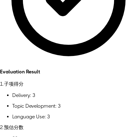
Evaluation Result
1.子项得分
Delivery: 3
Topic Development: 3
Language Use: 3
2.预估分数