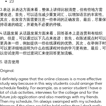
23
3.表达 从表达方面来看，整体上讲得比较清楚，但有些地方需
要改进。首先，可以适当减少重复词汇，以增加语言的丰富性。
其次，在发音方面需要注意一些单词的正确发音。最后，尽量保
持语速的稳定，并避免不必要的停顿。
4.话题发展 从话题发展方面来看，回答基本上是连贯和有组织
的。但是，可以通过以下几点来改进：首先，在陈述观点时可以
更具体一些，例如提供一些在线课程的优势。其次，在举例子时
可以更详细地说明为什么在线课程对你的学习更有效。最后，可
以尝试使用一些过渡词汇来使回答更加流畅。
5. 语言使用
Original:
I definitely agree that the online classes is a more effective
study way because in this way students could arrange their
schedule flexibly. For example, as a senior student I have a
lot of club activities, interviews for the college and for the
future job application and also meetings with my friends.
Then my schedule, I'm always swamped with my schedule.
However, if the class could be held online then I don't really