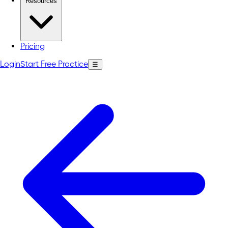
Resources
Pricing
Login
Start Free Practice
☰