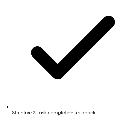
Structure & task completion feedback