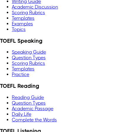
Writing Guide
Academic Discussion
Scoring Rubrics
Templates
Examples
Topics
TOEFL Speaking
Speaking Guide
Question Types
Scoring Rubrics
Templates
Practice
TOEFL Reading
Reading Guide
Question Types
Academic Passage
Daily Life
Complete the Words
TOEFL Listening