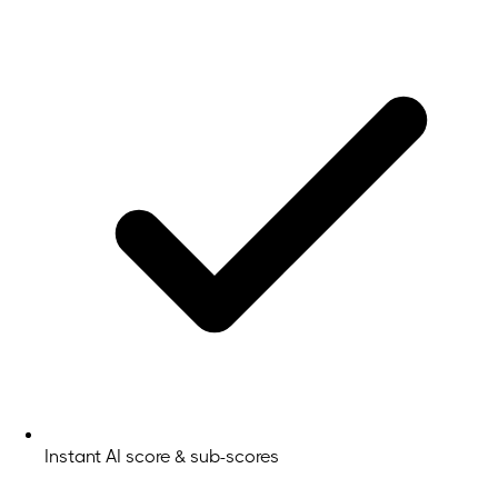
Instant AI score & sub-scores