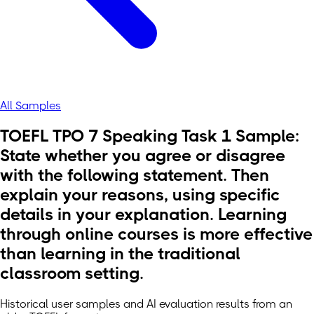
All Samples
TOEFL TPO 7 Speaking Task 1 Sample:
State whether you agree or disagree
with the following statement. Then
explain your reasons, using specific
details in your explanation. Learning
through online courses is more effective
than learning in the traditional
classroom setting.
Historical user samples and AI evaluation results from an