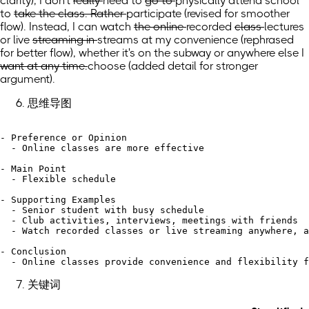
clarity)
,
I don't
really
need to
go to
physically attend
school
to
take the class. Rather
participate
(revised for smoother
flow)
. Instead,
I can watch
the online
recorded
class
lectures
or live
streaming in
streams at my convenience
(rephrased
for better flow)
, whether it's on
the subway or anywhere
else
I
want at any time.
choose
(added detail for stronger
argument)
.
思维导图
- Preference or Opinion

  - Online classes are more effective

- Main Point

  - Flexible schedule

- Supporting Examples

  - Senior student with busy schedule

  - Club activities, interviews, meetings with friends

  - Watch recorded classes or live streaming anywhere, a
- Conclusion

关键词