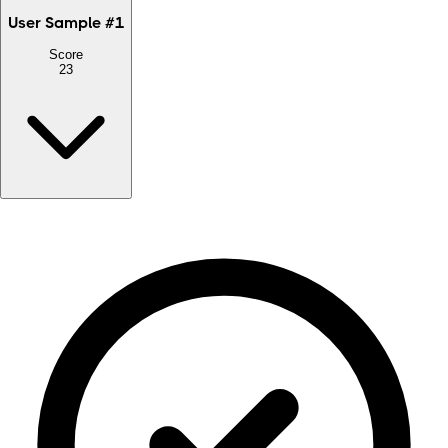
User Sample
#
1
Score
23