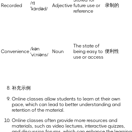
/rɪ
录制的
Recorded
Adjective
future use or
ˈkɔrdəd/
reference
The state of
/kən
便利性
Convenience
Noun
being easy to
ˈviːniəns/
use or access
补充示例
Online classes allow students to learn at their own
pace, which can lead to better understanding and
retention of the material.
Online classes often provide more resources and
materials, such as video lectures, interactive quizzes,
and discussion forums, which can enhance the learning