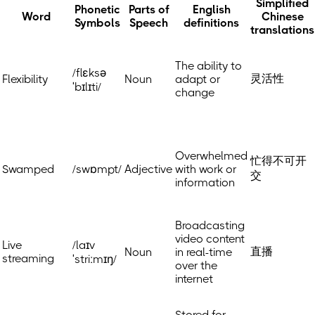
Simplified
Phonetic
Parts of
English
Word
Chinese
Symbols
Speech
definitions
translations
The ability to
/flɛksə
灵活性
Flexibility
Noun
adapt or
ˈbɪlɪti/
change
Overwhelmed
忙得不可开
Swamped
/swɒmpt/
Adjective
with work or
交
information
Broadcasting
video content
Live
/laɪv
直播
Noun
in real-time
streaming
ˈstriːmɪŋ/
over the
internet
Stored for