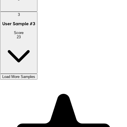
3
User Sample
#
3
Score
23
Load More Samples