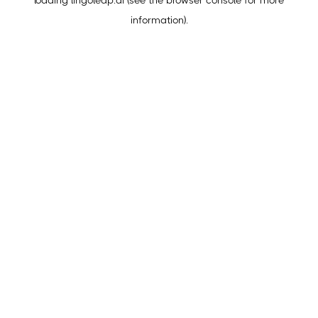
loading
lingoleap.ai
(see the
browser console
for more
information).