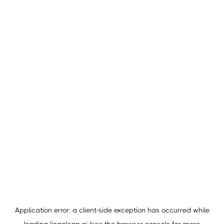
Application error: a
client
-side exception has occurred while