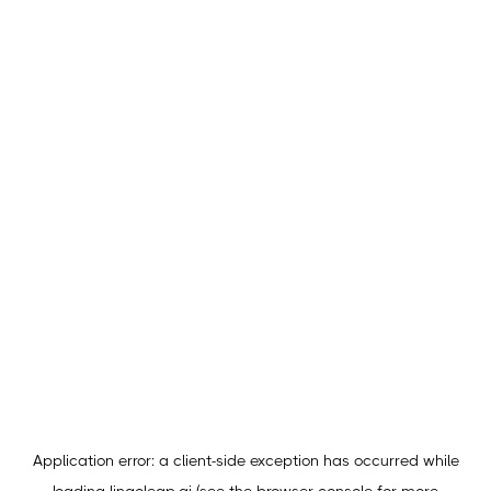
Application error: a
client
-side exception has occurred while