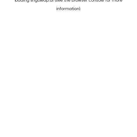
loading
lingoleap.ai
(see the
browser console
for more
information).