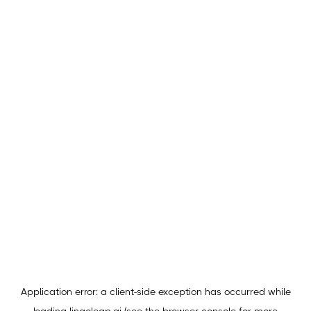
Application error: a
client
-side exception has occurred while