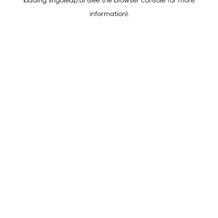
loading
lingoleap.ai
(see the
browser console
for more
information).