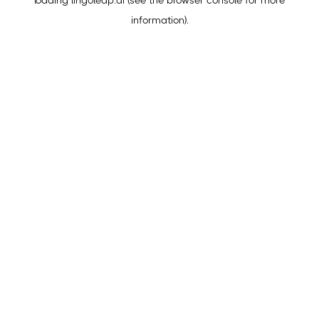
loading
lingoleap.ai
(see the
browser console
for more
information).