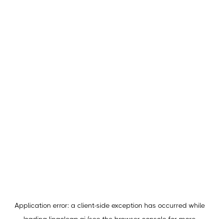
Application error: a
client
-side exception has occurred while