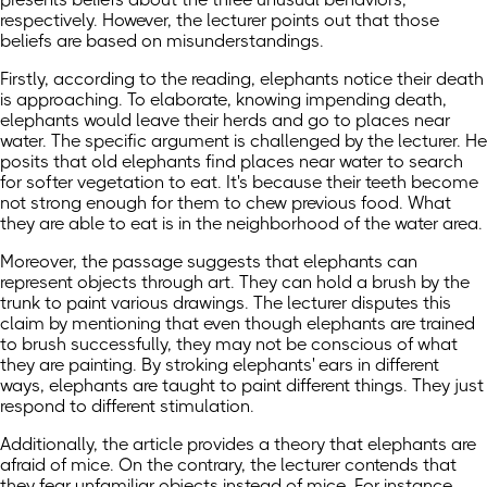
respectively. However, the lecturer points out that those
beliefs are based on misunderstandings.
Firstly, according to the reading, elephants notice their death
is approaching. To elaborate, knowing impending death,
elephants would leave their herds and go to places near
water. The specific argument is challenged by the lecturer. He
posits that old elephants find places near water to search
for softer vegetation to eat. It's because their teeth become
not strong enough for them to chew previous food. What
they are able to eat is in the neighborhood of the water area.
Moreover, the passage suggests that elephants can
represent objects through art. They can hold a brush by the
trunk to paint various drawings. The lecturer disputes this
claim by mentioning that even though elephants are trained
to brush successfully, they may not be conscious of what
they are painting. By stroking elephants' ears in different
ways, elephants are taught to paint different things. They just
respond to different stimulation.
Additionally, the article provides a theory that elephants are
afraid of mice. On the contrary, the lecturer contends that
they fear unfamiliar objects instead of mice. For instance,