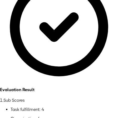
Evaluation Result
1.Sub Scores
Task fulfillment: 4