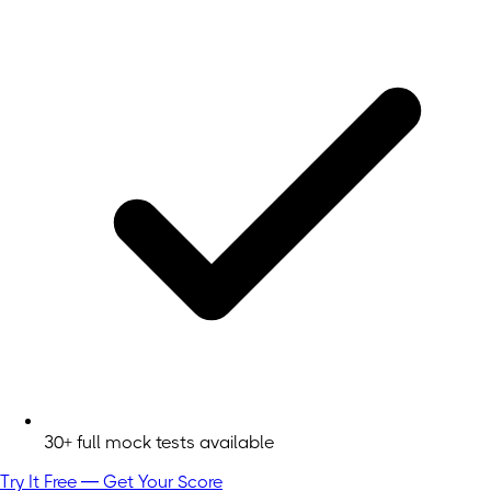
30+ full mock tests available
Try It Free — Get Your Score