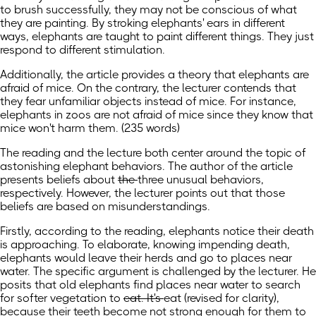
to brush successfully, they may not be conscious of what
they are painting. By stroking elephants' ears in different
ways, elephants are taught to paint different things. They just
respond to different stimulation.
Additionally, the article provides a theory that elephants are
afraid of mice. On the contrary, the lecturer contends that
they fear unfamiliar objects instead of mice. For instance,
elephants in zoos are not afraid of mice since they know that
mice won't harm them. (235 words)
The reading and the lecture both center around the topic of
astonishing elephant behaviors. The author of the article
presents beliefs about
the
three unusual behaviors,
respectively. However, the lecturer points out that those
beliefs are based on misunderstandings.
Firstly, according to the reading, elephants notice their death
is approaching. To elaborate, knowing impending death,
elephants would leave their herds and go to places near
water. The specific argument is challenged by the lecturer. He
posits that old elephants find places near water to search
for softer vegetation to
eat. It's
eat
(revised for clarity)
,
because their teeth become not strong enough for them to