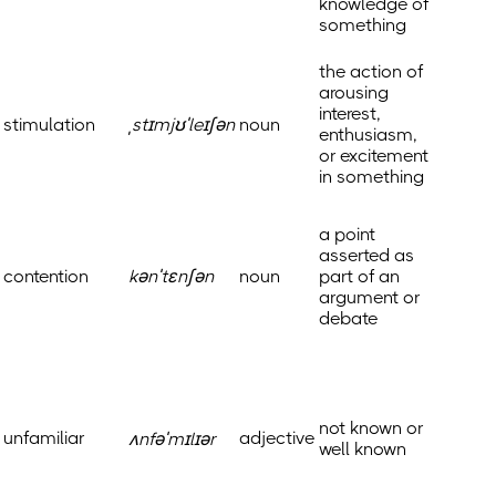
knowledge of
something
the action of
arousing
interest,
stimulation
ˌstɪmjʊˈleɪʃən
noun
enthusiasm,
or excitement
in something
a point
asserted as
contention
kənˈtɛnʃən
noun
part of an
argument or
debate
not known or
unfamiliar
adjective
ʌnfəˈmɪlɪər
well known