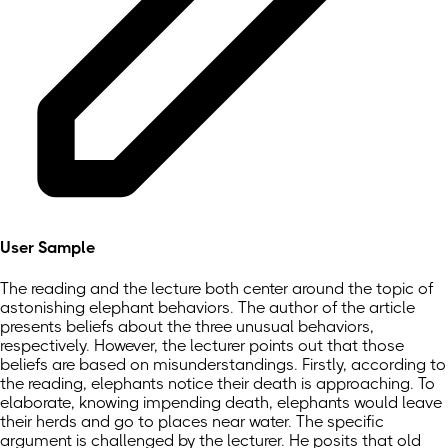
User Sample
The reading and the lecture both center around the topic of
astonishing elephant behaviors. The author of the article
presents beliefs about the three unusual behaviors,
respectively. However, the lecturer points out that those
beliefs are based on misunderstandings. Firstly, according to
the reading, elephants notice their death is approaching. To
elaborate, knowing impending death, elephants would leave
their herds and go to places near water. The specific
argument is challenged by the lecturer. He posits that old