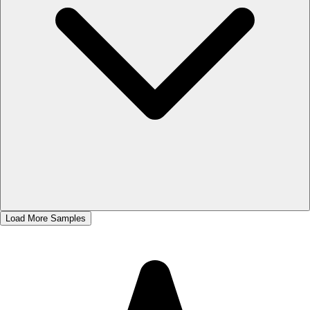
Load More Samples