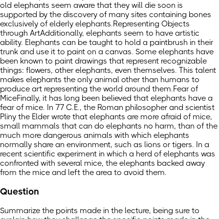
old elephants seem aware that they will die soon is
supported by the discovery of many sites containing bones
exclusively of elderly elephants.Representing Objects
through ArtAdditionally, elephants seem to have artistic
ability. Elephants can be taught to hold a paintbrush in their
trunk and use it to paint on a canvas. Some elephants have
been known to paint drawings that represent recognizable
things: flowers, other elephants, even themselves. This talent
makes elephants the only animal other than humans to
produce art representing the world around them.Fear of
MiceFinally, it has long been believed that elephants have a
fear of mice. In 77 C.E., the Roman philosopher and scientist
Pliny the Elder wrote that elephants are more afraid of mice,
small mammals that can do elephants no harm, than of the
much more dangerous animals with which elephants
normally share an environment, such as lions or tigers. In a
recent scientific experiment in which a herd of elephants was
confronted with several mice, the elephants backed away
from the mice and left the area to avoid them.
Question
Summarize the points made in the lecture, being sure to