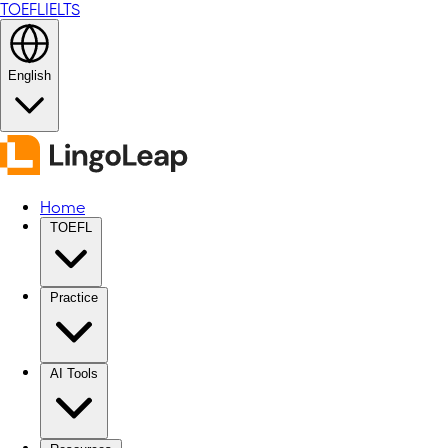
TOEFL
IELTS
English
Home
TOEFL
Practice
AI Tools