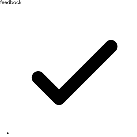
feedback.