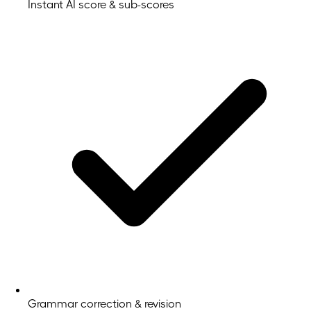
Instant AI score & sub-scores
Grammar correction & revision