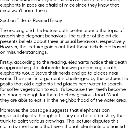
elephants in zoos are afraid of mice since they know that
mice won't harm them.
Section Title: 6. Revised Essay
The reading and the lecture both center around the topic of
astonishing elephant behaviors. The author of the article
presents beliefs about three unusual behaviors, respectively.
However, the lecturer points out that those beliefs are based
on misunderstandings.
Firstly, according to the reading, elephants notice their death
is approaching. To elaborate, knowing impending death,
elephants would leave their herds and go to places near
water. The specific argument is challenged by the lecturer. He
posits that old elephants find places near water to search
for softer vegetation to eat. It's because their teeth become
not strong enough for them to chew previous food. What
they are able to eat is in the neighborhood of the water area.
Moreover, the passage suggests that elephants can
represent objects through art. They can hold a brush by the
trunk to paint various drawings. The lecturer disputes this
claim by mentioning that even though elephants are trained