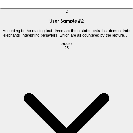
2
User Sample
#
2
According to the reading text, three are three statements that demonstrate
elephants' interesting behaviors, which are all countered by the lecture. ...
Score
25