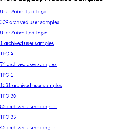
User-Submitted Topic
309 archived user samples
User-Submitted Topic
1 archived user samples
TPO 4
74 archived user samples
TPO 1
1031 archived user samples
TPO 30
85 archived user samples
TPO 35
45 archived user samples