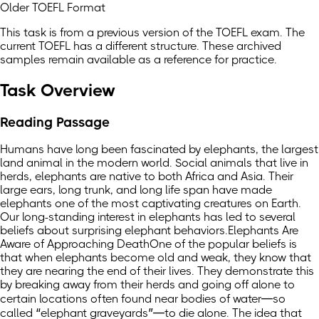
Older TOEFL Format
This task is from a previous version of the TOEFL exam. The
current TOEFL has a different structure. These archived
samples remain available as a reference for practice.
Task Overview
Reading Passage
Humans have long been fascinated by elephants, the largest
land animal in the modern world. Social animals that live in
herds, elephants are native to both Africa and Asia. Their
large ears, long trunk, and long life span have made
elephants one of the most captivating creatures on Earth.
Our long-standing interest in elephants has led to several
beliefs about surprising elephant behaviors.Elephants Are
Aware of Approaching DeathOne of the popular beliefs is
that when elephants become old and weak, they know that
they are nearing the end of their lives. They demonstrate this
by breaking away from their herds and going off alone to
certain locations often found near bodies of water—so
called “elephant graveyards”—to die alone. The idea that