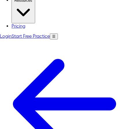
Resources
Pricing
Login
Start Free Practice
☰