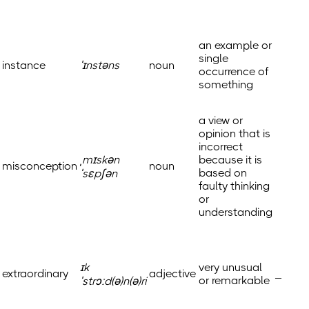
an example or
single
instance
ˈɪnstəns
noun
occurrence of
something
a view or
opinion that is
incorrect
ˌmɪskən
because it is
misconception
noun
based on
ˈsɛpʃən
faulty thinking
or
understanding
ɪk
very unusual
extraordinary
adjective
_
or remarkable
ˈstrɔːd(ə)n(ə)ri