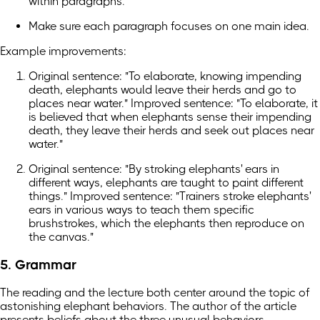
within paragraphs.
Make sure each paragraph focuses on one main idea.
Example improvements:
Original sentence: "To elaborate, knowing impending
death, elephants would leave their herds and go to
places near water." Improved sentence: "To elaborate, it
is believed that when elephants sense their impending
death, they leave their herds and seek out places near
water."
Original sentence: "By stroking elephants' ears in
different ways, elephants are taught to paint different
things." Improved sentence: "Trainers stroke elephants'
ears in various ways to teach them specific
brushstrokes, which the elephants then reproduce on
the canvas."
5. Grammar
The reading and the lecture both center around the topic of
astonishing elephant behaviors. The author of the article
presents beliefs about the three unusual behaviors,