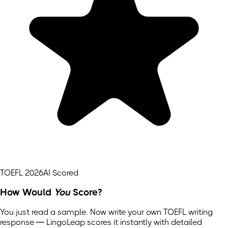
TOEFL 2026
AI Scored
How Would
You
Score?
You just read a sample. Now write your own
TOEFL
writing
response — LingoLeap scores it instantly with detailed