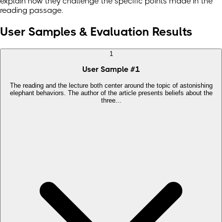
explain how they challenge the specific points made in the
reading passage.
User Samples & Evaluation Results
1
User Sample
#
1
The reading and the lecture both center around the topic of astonishing
elephant behaviors. The author of the article presents beliefs about the
three...