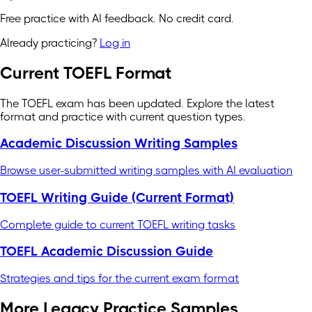
Free practice with AI feedback. No credit card.
Already practicing?
Log in
Current TOEFL Format
The TOEFL exam has been updated. Explore the latest
format and practice with current question types.
Academic Discussion Writing Samples
Browse user-submitted writing samples with AI evaluation
TOEFL Writing Guide (Current Format)
Complete guide to current TOEFL writing tasks
TOEFL Academic Discussion Guide
Strategies and tips for the current exam format
More Legacy Practice Samples