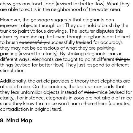
chew previous
food.
food
(revised for better flow)
.
What they
are able to eat is in the neighborhood of the water area.
Moreover, the passage suggests that elephants can
represent objects through art. They can hold a brush by the
trunk to paint various drawings. The lecturer disputes this
claim by mentioning that even though elephants are trained
to brush
successfully,
successfully
(revised for accuracy)
,
they may not be conscious of what they are
painting.
painting
(revised for clarity)
.
By stroking elephants' ears in
different ways, elephants are taught to paint different
things.
things
(revised for better flow)
.
They just respond to different
stimulation.
Additionally, the article provides a theory that elephants are
afraid of mice. On the contrary, the lecturer contends that
they fear unfamiliar objects instead of
mice.
mice
(revised for
clarity)
.
For instance, elephants in zoos are
not
afraid of mice
since they know that mice won't harm
them.
them
(corrected
contradiction in original text)
.
8. Mind Map