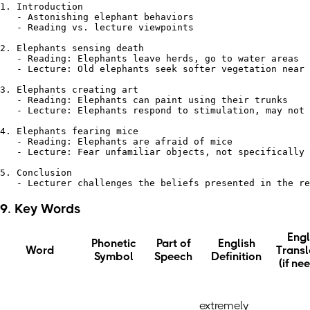
1. Introduction

   - Astonishing elephant behaviors

   - Reading vs. lecture viewpoints

2. Elephants sensing death

   - Reading: Elephants leave herds, go to water areas

   - Lecture: Old elephants seek softer vegetation near 
3. Elephants creating art

   - Reading: Elephants can paint using their trunks

   - Lecture: Elephants respond to stimulation, may not 
4. Elephants fearing mice

   - Reading: Elephants are afraid of mice

   - Lecture: Fear unfamiliar objects, not specifically 
5. Conclusion

9. Key Words
Engl
Phonetic
Part of
English
Word
Transl
Symbol
Speech
Definition
(if ne
extremely