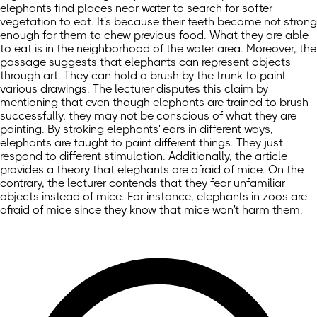
elephants find places near water to search for softer
vegetation to eat. It's because their teeth become not strong
enough for them to chew previous food. What they are able
to eat is in the neighborhood of the water area. Moreover, the
passage suggests that elephants can represent objects
through art. They can hold a brush by the trunk to paint
various drawings. The lecturer disputes this claim by
mentioning that even though elephants are trained to brush
successfully, they may not be conscious of what they are
painting. By stroking elephants' ears in different ways,
elephants are taught to paint different things. They just
respond to different stimulation. Additionally, the article
provides a theory that elephants are afraid of mice. On the
contrary, the lecturer contends that they fear unfamiliar
objects instead of mice. For instance, elephants in zoos are
afraid of mice since they know that mice won't harm them.