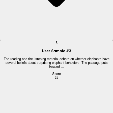
3
User Sample
#
3
The reading and the listening material debate on whether elephants have
several beliefs about surprising elephant behaviors. The passage puts
forward ...
Score
25