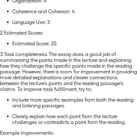
Organization: 4
Coherence and Cohesion: 4
Language Use: 3
2.Estimated Scores
Estimated Score: 25
3.Task completeness The essay does a good job of
summarizing the points made in the lecture and explaining
how they challenge the specific points made in the reading
passage. However, there is room for improvement in providing
more detailed explanations and clearer connections
between the lecture's points and the reading passage's
claims. To improve task fulfillment, try to:
Include more specific examples from both the reading
and listening passages.
Clearly explain how each point from the lecture
challenges or contradicts a point from the reading.
Example improvements: