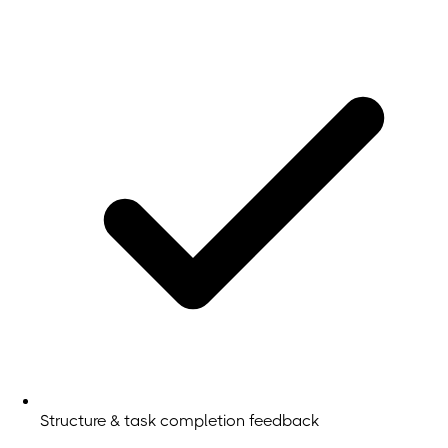
Structure & task completion feedback