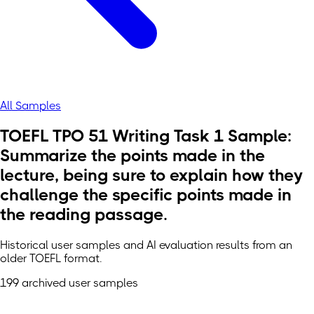
All Samples
TOEFL TPO 51 Writing Task 1 Sample:
Summarize the points made in the
lecture, being sure to explain how they
challenge the specific points made in
the reading passage.
Historical user samples and AI evaluation results from an
older TOEFL format.
199 archived user samples