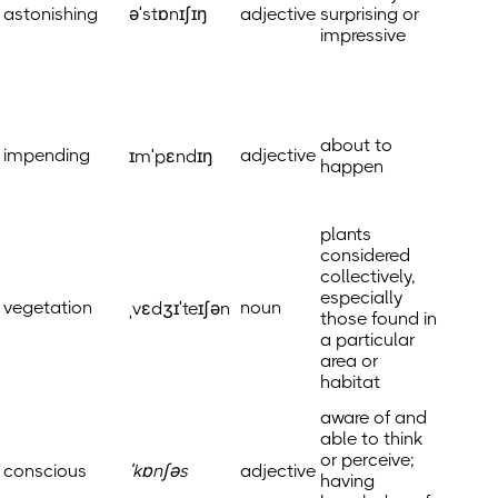
astonishing
əˈstɒnɪʃɪŋ
adjective
surprising or
impressive
about to
impending
adjective
ɪmˈpɛndɪŋ
happen
plants
considered
collectively,
especially
vegetation
noun
ˌvɛdʒɪˈteɪʃən
those found in
a particular
area or
habitat
aware of and
able to think
or perceive;
conscious
ˈkɒnʃəs
adjective
having