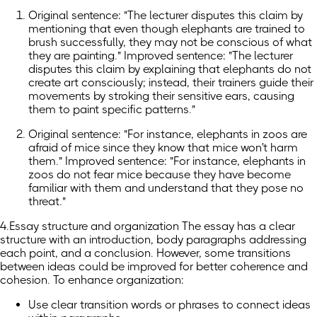
Original sentence: "The lecturer disputes this claim by
mentioning that even though elephants are trained to
brush successfully, they may not be conscious of what
they are painting." Improved sentence: "The lecturer
disputes this claim by explaining that elephants do not
create art consciously; instead, their trainers guide their
movements by stroking their sensitive ears, causing
them to paint specific patterns."
Original sentence: "For instance, elephants in zoos are
afraid of mice since they know that mice won't harm
them." Improved sentence: "For instance, elephants in
zoos do not fear mice because they have become
familiar with them and understand that they pose no
threat."
4.Essay structure and organization The essay has a clear
structure with an introduction, body paragraphs addressing
each point, and a conclusion. However, some transitions
between ideas could be improved for better coherence and
cohesion. To enhance organization:
Use clear transition words or phrases to connect ideas