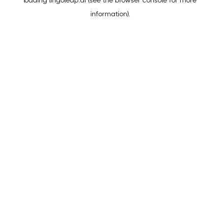
loading
lingoleap.ai
(see the
browser console
for more
information).