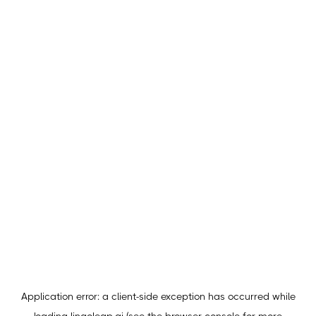
Application error: a
client
-side exception has occurred while