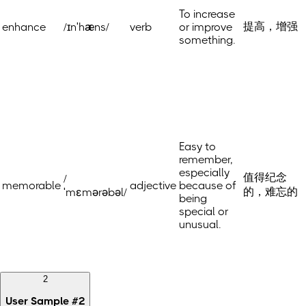
To increase
提高，增强
enhance
/ɪnˈhæns/
verb
or improve
something.
Easy to
remember,
especially
值得纪念
/
memorable
adjective
because of
的，难忘的
ˈmɛmərəbəl/
being
special or
unusual.
2
User Sample
#
2