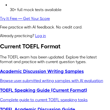
30+ full mock tests available
Try It Free — Get Your Score
Free practice with AI feedback. No credit card.
Already practicing?
Log in
Current TOEFL Format
The TOEFL exam has been updated. Explore the latest
format and practice with current question types.
Academic Discussion Writing Samples
Browse user-submitted writing samples with AI evaluation
TOEFL Speaking Guide (Current Format)
Complete guide to current TOEFL speaking tasks
TOEFL Academic Discussion Guide