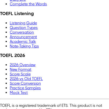
Complete the Words
TOEFL Listening
Listening Guide
Question Types
Conversation
Announcement
Academic Talk
Note-Taking Tips
TOEFL 2026
2026 Overview
New Format
Score Scale
2026 vs Old TOEFL
Score Conversion
Practice Samples
Mock Test
TOEFL is a registered trademark of ETS. This product is not