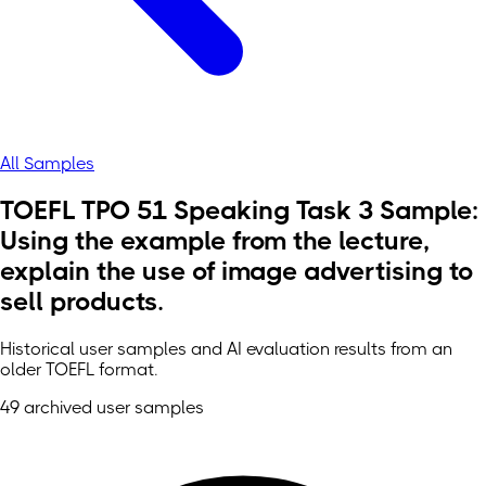
All Samples
TOEFL TPO 51 Speaking Task 3 Sample:
Using the example from the lecture,
explain the use of image advertising to
sell products.
Historical user samples and AI evaluation results from an
older TOEFL format.
49 archived user samples