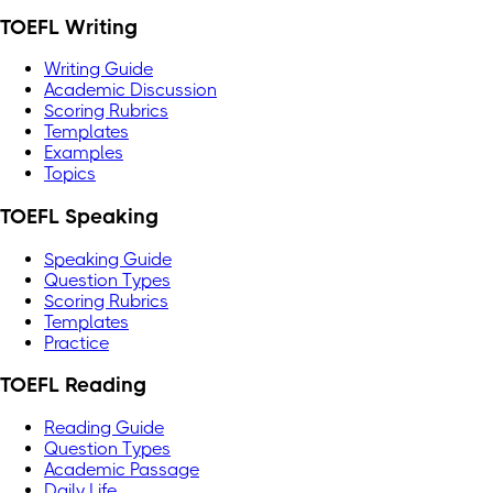
TOEFL Writing
Writing Guide
Academic Discussion
Scoring Rubrics
Templates
Examples
Topics
TOEFL Speaking
Speaking Guide
Question Types
Scoring Rubrics
Templates
Practice
TOEFL Reading
Reading Guide
Question Types
Academic Passage
Daily Life