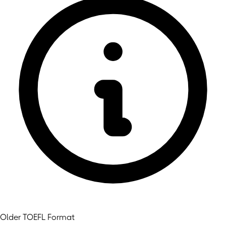
Older TOEFL Format