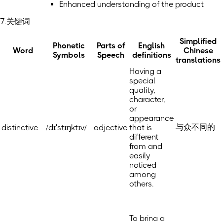
Enhanced understanding of the product
7.关键词
Simplified
Phonetic
Parts of
English
Word
Chinese
Symbols
Speech
definitions
translations
Having a
special
quality,
character,
or
appearance
与众不同的
distinctive
/dɪˈstɪŋktɪv/
adjective
that is
different
from and
easily
noticed
among
others.
To bring a