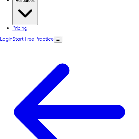
Resources
Pricing
Login
Start Free Practice
☰