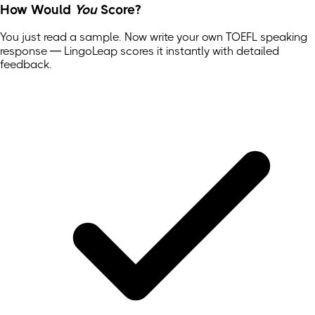
How Would
You
Score?
You just read a sample. Now write your own
TOEFL
speaking
response — LingoLeap scores it instantly with detailed
feedback.