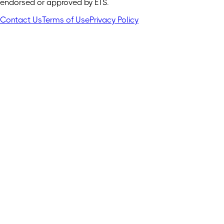
endorsed or approved by ETS.
Contact Us
Terms of Use
Privacy Policy