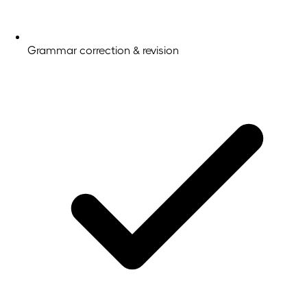
Grammar correction & revision