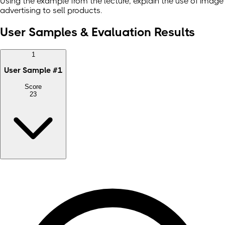
Using the example from the lecture, explain the use of image
advertising to sell products.
User Samples & Evaluation Results
1
User Sample
#
1
Score
23