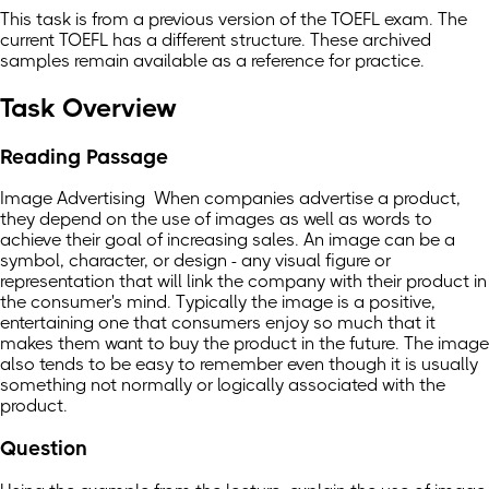
This task is from a previous version of the TOEFL exam. The
current TOEFL has a different structure. These archived
samples remain available as a reference for practice.
Task Overview
Reading Passage
Image Advertising When companies advertise a product,
they depend on the use of images as well as words to
achieve their goal of increasing sales. An image can be a
symbol, character, or design - any visual figure or
representation that will link the company with their product in
the consumer's mind. Typically the image is a positive,
entertaining one that consumers enjoy so much that it
makes them want to buy the product in the future. The image
also tends to be easy to remember even though it is usually
something not normally or logically associated with the
product.
Question