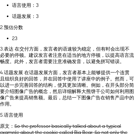
语言使用：3
话题发展：3
2.预估分数
23
3.表达 在交付方面，发言者的语速较为稳定，但有时会出现不
必要的停顿。建议发言者注意在适当的地方停顿，以提高语言流
畅度。此外，发言者需要注意准确发音，以避免拼写错误。
4.话题发展 在话题发展方面，发言者基本上能够提供一个连贯
且组织良好的回答，并在回答中使用了讲座中的例子。然而，可
以进一步完善回答的结构，使其更加清晰。例如，在开头部分简
要介绍图像广告的概念，然后详细解释大熊饼干公司如何利用图
像广告来提高销售额。最后，总结一下图像广告在销售产品中的
作用。
5.语言使用
原文：
So the professor basically talked about a typical
example about the cookie called Big Bear. So not only the