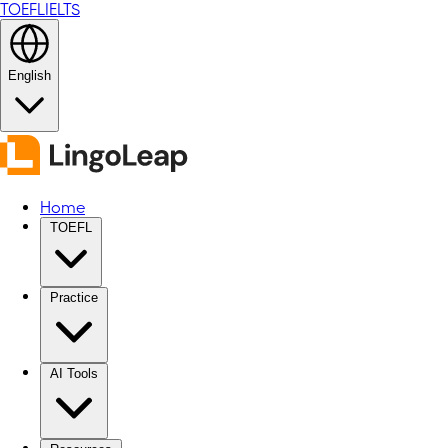
TOEFL
IELTS
English
Home
TOEFL
Practice
AI Tools