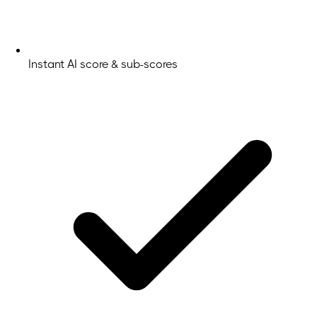
Instant AI score & sub-scores