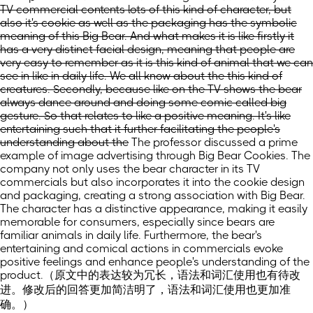
TV commercial contents lots of this kind of character, but
also it's cookie as well as the packaging has the symbolic
meaning of this Big Bear. And what makes it is like firstly it
has a very distinct facial design, meaning that people are
very easy to remember as it is this kind of animal that we can
see in like in daily life. We all know about the this kind of
creatures. Secondly, because like on the TV shows the bear
always dance around and doing some comic called big
gesture. So that relates to like a positive meaning. It's like
entertaining such that it further facilitating the people's
understanding about the
The professor discussed a prime
example of image advertising through Big Bear Cookies. The
company not only uses the bear character in its TV
commercials but also incorporates it into the cookie design
and packaging, creating a strong association with Big Bear.
The character has a distinctive appearance, making it easily
memorable for consumers, especially since bears are
familiar animals in daily life. Furthermore, the bear's
entertaining and comical actions in commercials evoke
positive feelings and enhance people's understanding of the
product.
（原文中的表达较为冗长，语法和词汇使用也有待改
进。修改后的回答更加简洁明了，语法和词汇使用也更加准
确。）