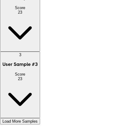
Score
23
3
User Sample
#
3
Score
23
Load More Samples