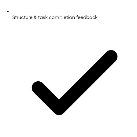
Structure & task completion feedback