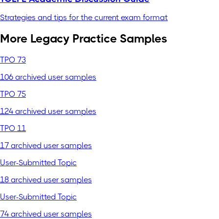
Strategies and tips for the current exam format
More Legacy Practice Samples
TPO 73
106 archived user samples
TPO 75
124 archived user samples
TPO 11
17 archived user samples
User-Submitted Topic
18 archived user samples
User-Submitted Topic
74 archived user samples