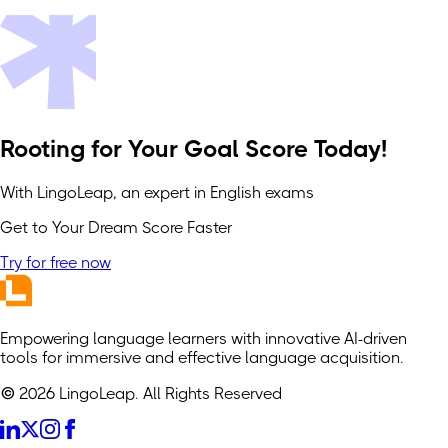
Rooting for Your Goal Score Today!
With LingoLeap, an expert in English exams
Get to Your Dream Score Faster
Try for free now
Empowering language learners with innovative AI-driven
tools for immersive and effective language acquisition.
© 2026 LingoLeap. All Rights Reserved