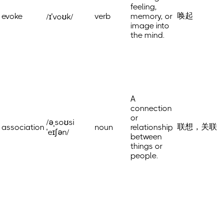
feeling,
唤起
evoke
verb
memory, or
/ɪˈvoʊk/
image into
the mind.
A
connection
or
/əˌsoʊsi
联想，关联
association
noun
relationship
ˈeɪʃən/
between
things or
people.