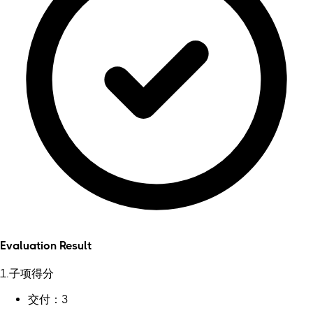
Evaluation Result
1.子项得分
交付：3