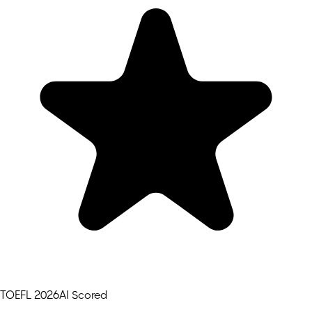
TOEFL 2026
AI Scored