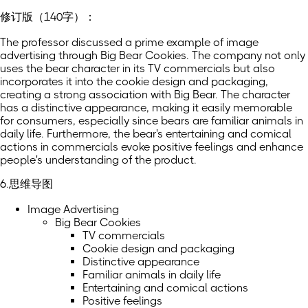
修订版（140字）：
The professor discussed a prime example of image
advertising through Big Bear Cookies. The company not only
uses the bear character in its TV commercials but also
incorporates it into the cookie design and packaging,
creating a strong association with Big Bear. The character
has a distinctive appearance, making it easily memorable
for consumers, especially since bears are familiar animals in
daily life. Furthermore, the bear's entertaining and comical
actions in commercials evoke positive feelings and enhance
people's understanding of the product.
6.思维导图
Image Advertising
Big Bear Cookies
TV commercials
Cookie design and packaging
Distinctive appearance
Familiar animals in daily life
Entertaining and comical actions
Positive feelings