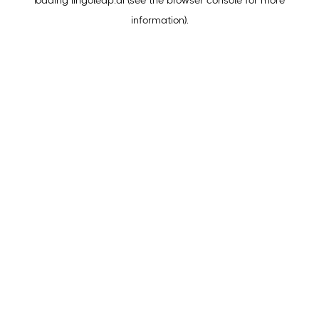
loading
lingoleap.ai
(see the
browser console
for more
information).