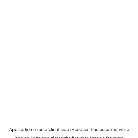
Application error: a
client
-side exception has occurred while