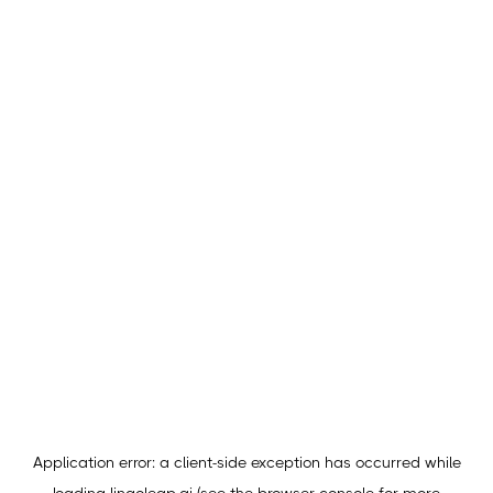
Application error: a
client
-side exception has occurred while