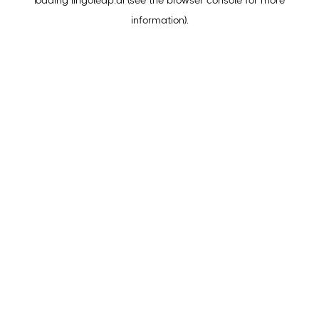
loading
lingoleap.ai
(see the
browser console
for more
information).