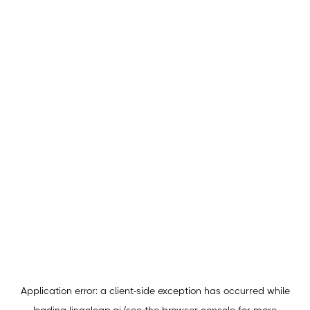
Application error: a
client
-side exception has occurred while