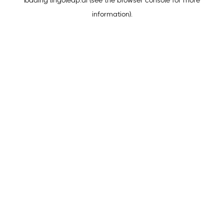
loading
lingoleap.ai
(see the
browser console
for more
information).