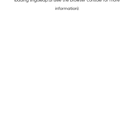
loading
lingoleap.ai
(see the
browser console
for more
information).