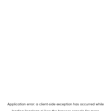
Application error: a
client
-side exception has occurred while