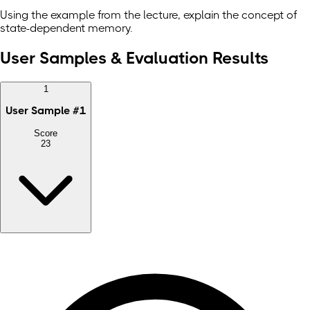
Using the example from the lecture, explain the concept of
state-dependent memory.
User Samples & Evaluation Results
1
User Sample
#
1
Score
23