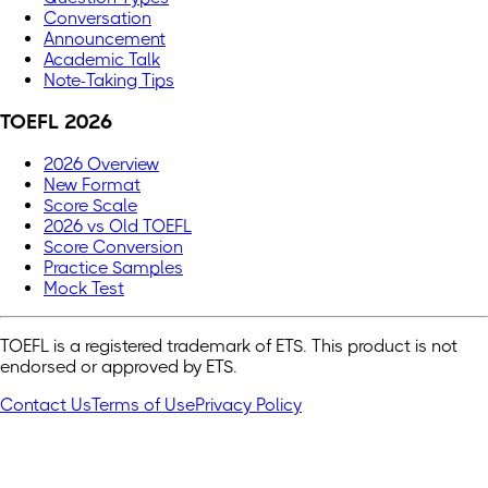
Conversation
Announcement
Academic Talk
Note-Taking Tips
TOEFL 2026
2026 Overview
New Format
Score Scale
2026 vs Old TOEFL
Score Conversion
Practice Samples
Mock Test
TOEFL is a registered trademark of ETS. This product is not
endorsed or approved by ETS.
Contact Us
Terms of Use
Privacy Policy