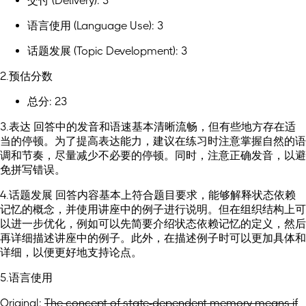
交付 (Delivery): 3
语言使用 (Language Use): 3
话题发展 (Topic Development): 3
2.预估分数
总分: 23
3.表达 回答中的发音和语速基本清晰流畅，但有些地方存在适
当的停顿。为了提高表达能力，建议在练习时注意掌握自然的语
调和节奏，尽量减少不必要的停顿。同时，注意正确发音，以避
免拼写错误。
4.话题发展 回答内容基本上符合题目要求，能够解释状态依赖
记忆的概念，并使用讲座中的例子进行说明。但在组织结构上可
以进一步优化，例如可以先简要介绍状态依赖记忆的定义，然后
再详细描述讲座中的例子。此外，在描述例子时可以更加具体和
详细，以便更好地支持论点。
5.语言使用
Original:
The concept of state-dependent memory means if