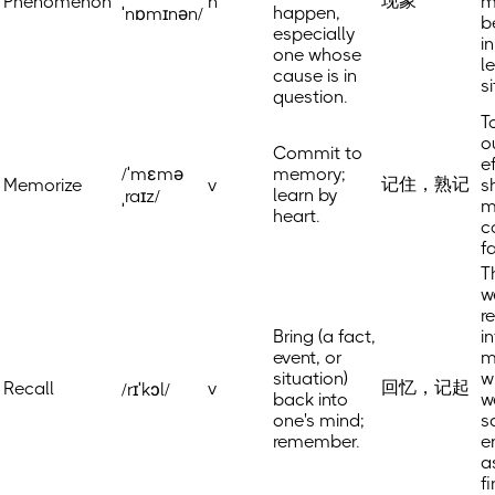
现象
Phenomenon
n
m
happen,
ˈnɒmɪnən/
b
especially
i
one whose
l
cause is in
s
question.
T
o
Commit to
e
/ˈmɛmə
memory;
记住，熟记
Memorize
v
s
learn by
ˌraɪz/
m
heart.
c
f
T
w
r
Bring (a fact,
i
event, or
m
situation)
w
回忆，记起
Recall
v
/rɪˈkɔl/
back into
w
one's mind;
s
remember.
e
a
f