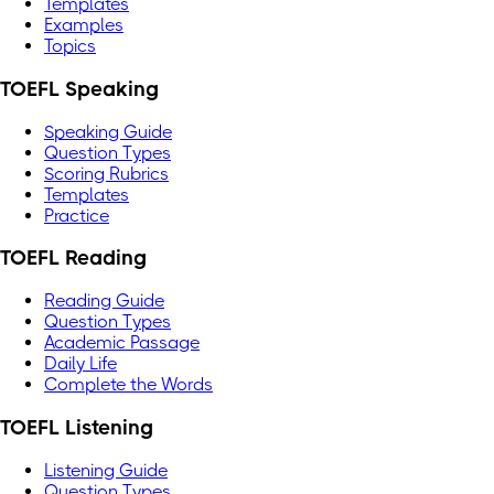
Templates
Examples
Topics
TOEFL Speaking
Speaking Guide
Question Types
Scoring Rubrics
Templates
Practice
TOEFL Reading
Reading Guide
Question Types
Academic Passage
Daily Life
Complete the Words
TOEFL Listening
Listening Guide
Question Types