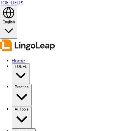
TOEFL
IELTS
English
Home
TOEFL
Practice
AI Tools