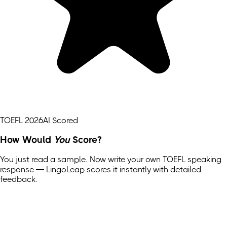
TOEFL 2026
AI Scored
How Would
You
Score?
You just read a sample. Now write your own
TOEFL
speaking
response — LingoLeap scores it instantly with detailed
feedback.