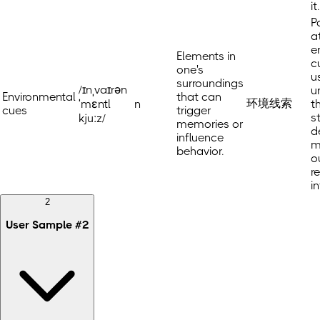
it.
P
a
e
Elements in
c
one's
u
surroundings
/ɪnˌvaɪrən
u
Environmental
that can
环境线索
ˈmɛntl
n
t
cues
trigger
s
kjuːz/
memories or
d
influence
m
behavior.
o
r
i
2
User Sample
#
2