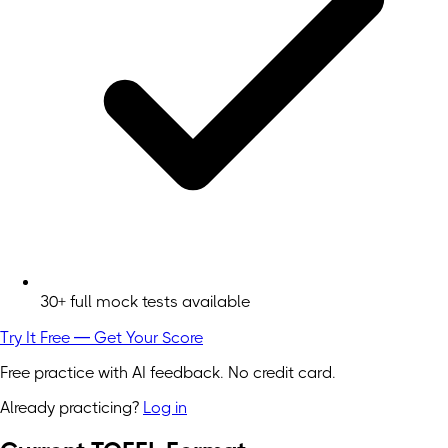
30+ full mock tests available
Try It Free — Get Your Score
Free practice with AI feedback. No credit card.
Already practicing?
Log in