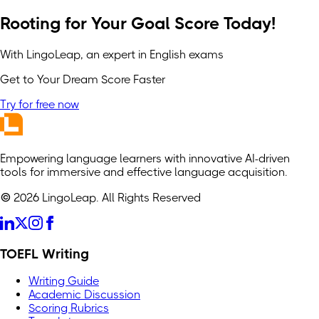
Rooting for Your Goal Score Today!
With LingoLeap, an expert in English exams
Get to Your Dream Score Faster
Try for free now
Empowering language learners with innovative AI-driven
tools for immersive and effective language acquisition.
© 2026 LingoLeap. All Rights Reserved
TOEFL Writing
Writing Guide
Academic Discussion
Scoring Rubrics