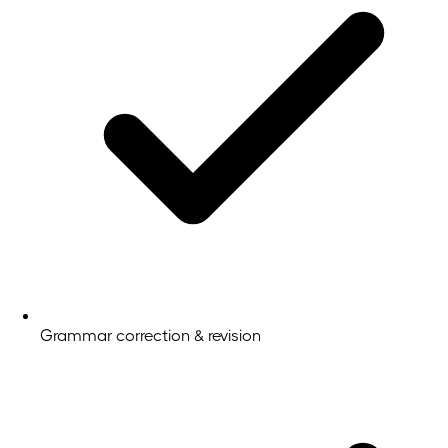
Grammar correction & revision