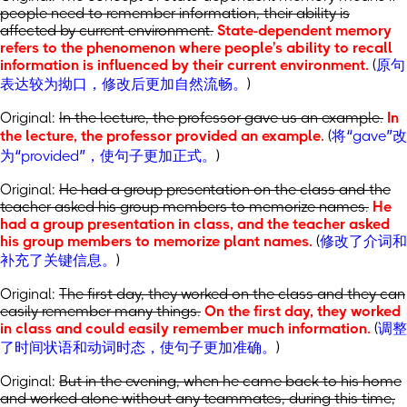
people need to remember information, their ability is
affected by current environment.
State-dependent memory
refers to the phenomenon where people's ability to recall
information is influenced by their current environment.
(
原句
表达较为拗口，修改后更加自然流畅。
)
Original:
In the lecture, the professor gave us an example.
In
the lecture, the professor provided an example.
(
将“gave”改
为“provided”，使句子更加正式。
)
Original:
He had a group presentation on the class and the
teacher asked his group members to memorize names.
He
had a group presentation in class, and the teacher asked
his group members to memorize plant names.
(
修改了介词和
补充了关键信息。
)
Original:
The first day, they worked on the class and they can
easily remember many things.
On the first day, they worked
in class and could easily remember much information.
(
调整
了时间状语和动词时态，使句子更加准确。
)
Original:
But in the evening, when he came back to his home
and worked alone without any teammates, during this time,