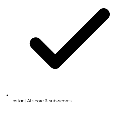
Instant AI score & sub-scores