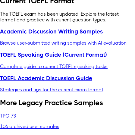
Current TOEFL Format
The TOEFL exam has been updated. Explore the latest
format and practice with current question types.
Academic Discussion Writing Samples
Browse user-submitted writing samples with AI evaluation
TOEFL Speaking Guide (Current Format)
Complete guide to current TOEFL speaking tasks
TOEFL Academic Discussion Guide
Strategies and tips for the current exam format
More Legacy Practice Samples
TPO 73
106 archived user samples