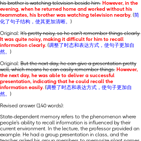
his brother is watching television beside him.
However, in the
evening, when he returned home and worked without his
teammates, his brother was watching television nearby.
(
简
化了句子结构，使其更加清晰。
)
Original:
It's pretty noisy, so he can't remember things clearly.
It was quite noisy, making it difficult for him to recall
information clearly.
(
调整了时态和表达方式，使句子更加自
然。
)
Original:
But the next day, he can give a presentation pretty
well, which means he can easily remember things.
However,
the next day, he was able to deliver a successful
presentation, indicating that he could recall the
information easily.
(
调整了时态和表达方式，使句子更加自
然。
)
Revised answer (140 words):
State-dependent memory refers to the phenomenon where
people's ability to recall information is influenced by their
current environment. In the lecture, the professor provided an
example. He had a group presentation in class, and the
teacher asked his group members to memorize plant names.