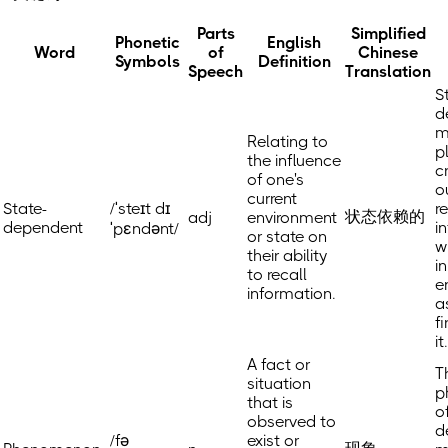
Parts
Simplified
Phonetic
English
Word
of
Chinese
Symbols
Definition
Speech
Translation
S
d
m
Relating to
p
the influence
cr
of one's
o
current
State-
/ˈsteɪt dɪ
r
状态依赖的
adj
environment
dependent
i
ˈpɛndənt/
or state on
w
their ability
in
to recall
e
information.
a
f
it.
A fact or
T
situation
p
that is
o
observed to
d
/fə
exist or