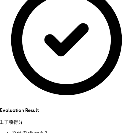
Evaluation Result
1.子项得分