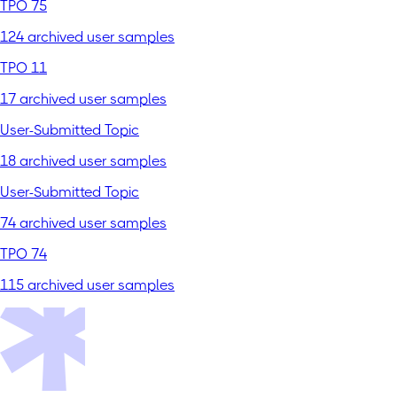
TPO 75
124 archived user samples
TPO 11
17 archived user samples
User-Submitted Topic
18 archived user samples
User-Submitted Topic
74 archived user samples
TPO 74
115 archived user samples