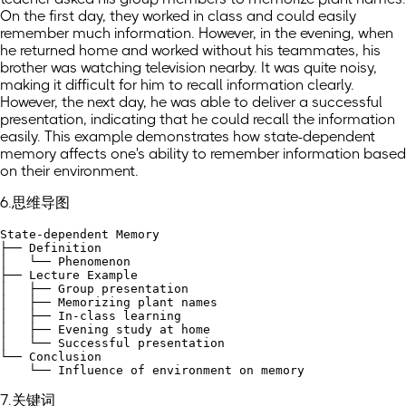
On the first day, they worked in class and could easily
remember much information. However, in the evening, when
he returned home and worked without his teammates, his
brother was watching television nearby. It was quite noisy,
making it difficult for him to recall information clearly.
However, the next day, he was able to deliver a successful
presentation, indicating that he could recall the information
easily. This example demonstrates how state-dependent
memory affects one's ability to remember information based
on their environment.
6.思维导图
State-dependent Memory

├── Definition

│   └── Phenomenon

├── Lecture Example

│   ├── Group presentation

│   ├── Memorizing plant names

│   ├── In-class learning

│   ├── Evening study at home

│   └── Successful presentation

└── Conclusion

7.关键词