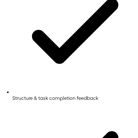
Structure & task completion feedback