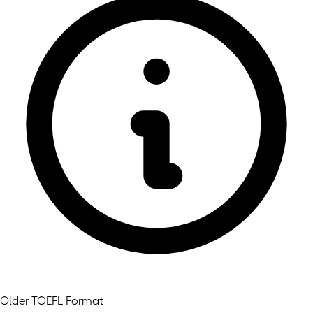
Older TOEFL Format