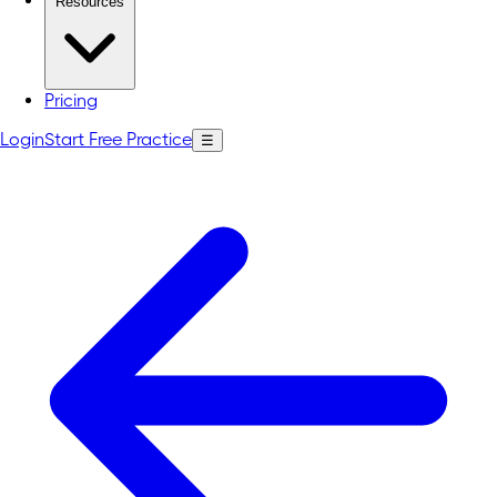
Resources
Pricing
Login
Start Free Practice
☰