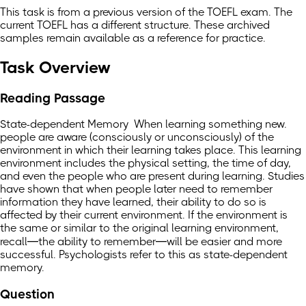
This task is from a previous version of the TOEFL exam. The
current TOEFL has a different structure. These archived
samples remain available as a reference for practice.
Task Overview
Reading Passage
State-dependent Memory When learning something new.
people are aware (consciously or unconsciously) of the
environment in which their learning takes place. This learning
environment includes the physical setting, the time of day,
and even the people who are present during learning. Studies
have shown that when people later need to remember
information they have learned, their ability to do so is
affected by their current environment. If the environment is
the same or similar to the original learning environment,
recall—the ability to remember—will be easier and more
successful. Psychologists refer to this as state-dependent
memory.
Question