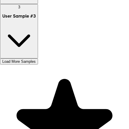
3
User Sample
#
3
Load More Samples