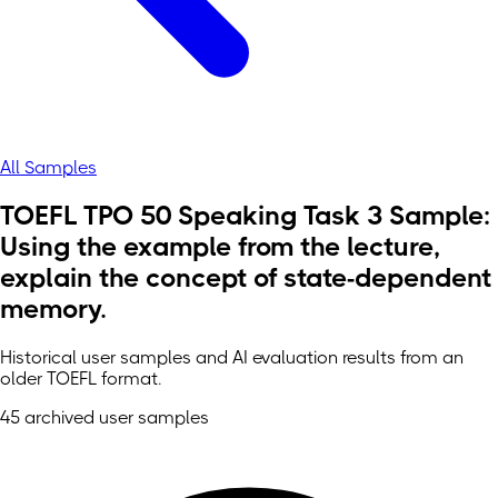
All Samples
TOEFL TPO 50 Speaking Task 3 Sample:
Using the example from the lecture,
explain the concept of state-dependent
memory.
Historical user samples and AI evaluation results from an
older TOEFL format.
45 archived user samples