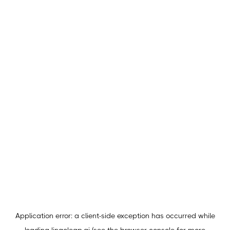
Application error: a
client
-side exception has occurred while