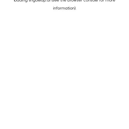
loading
lingoleap.ai
(see the
browser console
for more
information).