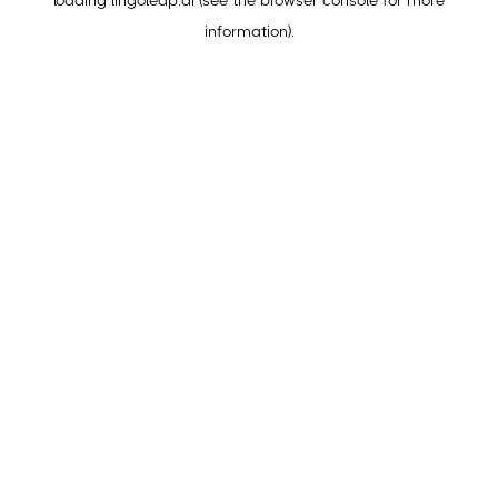
loading
lingoleap.ai
(see the
browser console
for more
information).