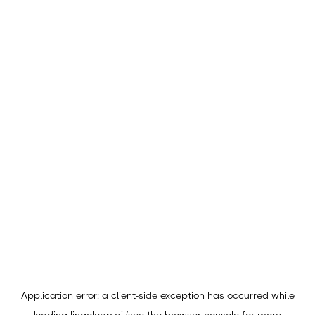
Application error: a
client
-side exception has occurred while