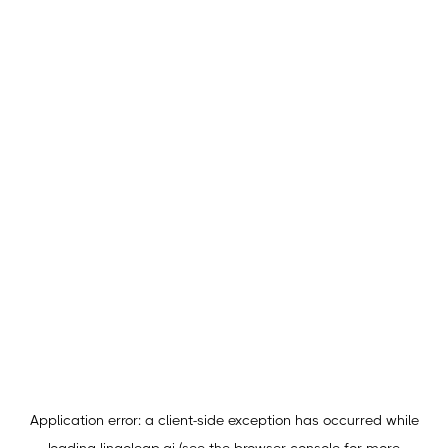
Application error: a
client
-side exception has occurred while