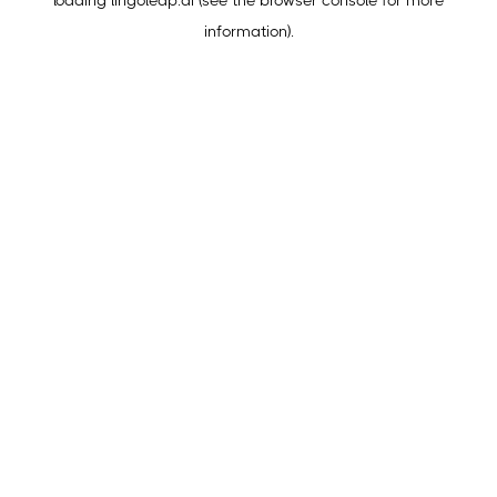
loading
lingoleap.ai
(see the
browser console
for more
information).