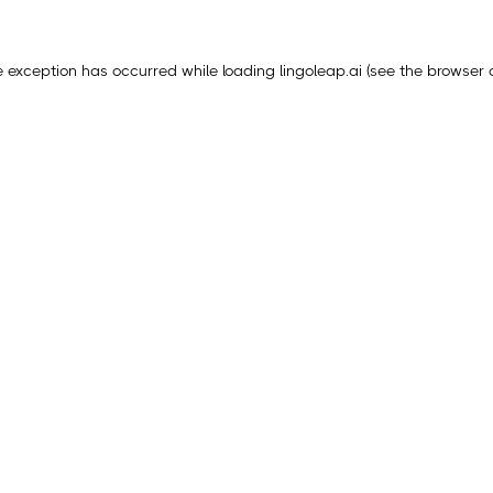
e exception has occurred while loading
lingoleap.ai
(see the
browser 