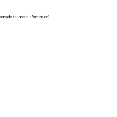
console
for more information).