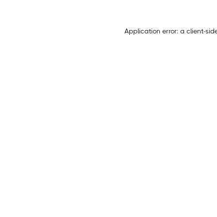
Application error: a
client
-sid