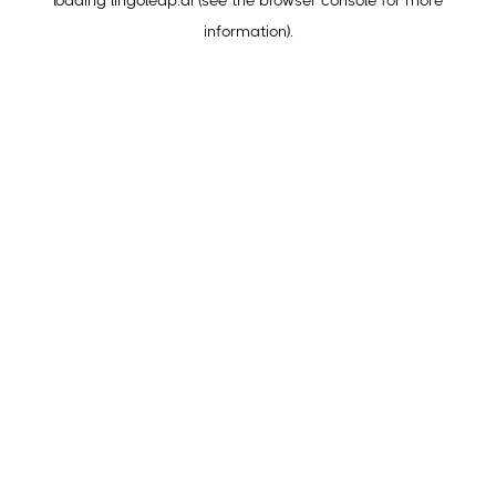
loading
lingoleap.ai
(see the
browser console
for more
information).