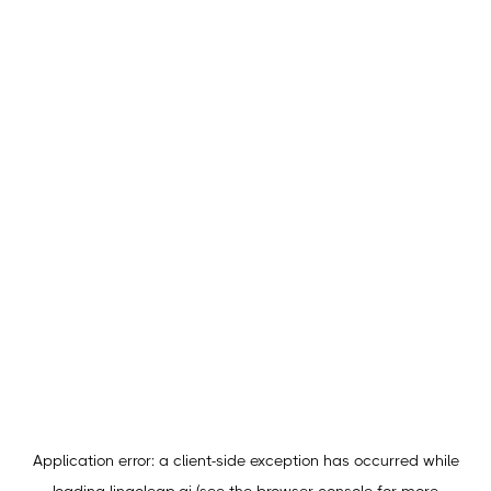
Application error: a
client
-side exception has occurred while