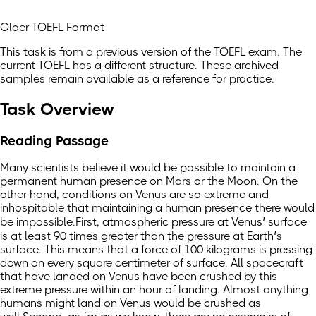
Older TOEFL Format
This task is from a previous version of the TOEFL exam. The
current TOEFL has a different structure. These archived
samples remain available as a reference for practice.
Task Overview
Reading Passage
Many scientists believe it would be possible to maintain a
permanent human presence on Mars or the Moon. On the
other hand, conditions on Venus are so extreme and
inhospitable that maintaining a human presence there would
be impossible.First, atmospheric pressure at Venus’ surface
is at least 90 times greater than the pressure at Earth’s
surface. This means that a force of 100 kilograms is pressing
down on every square centimeter of surface. All spacecraft
that have landed on Venus have been crushed by this
extreme pressure within an hour of landing. Almost anything
humans might land on Venus would be crushed as