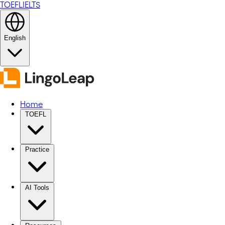
TOEFL
IELTS
English
Home
TOEFL
Practice
AI Tools