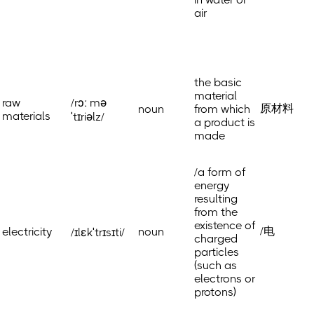
air
the basic
material
raw
/rɔː mə
原材料
noun
from which
materials
ˈtɪriəlz/
a product is
made
/a form of
energy
resulting
from the
existence of
/电
electricity
noun
/ɪlɛkˈtrɪsɪti/
charged
particles
(such as
electrons or
protons)