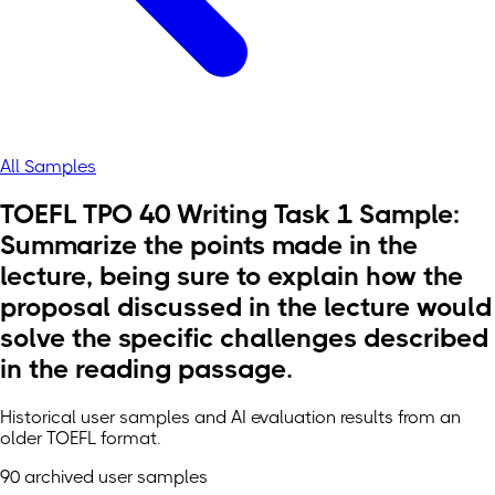
All Samples
TOEFL TPO 40 Writing Task 1 Sample:
Summarize the points made in the
lecture, being sure to explain how the
proposal discussed in the lecture would
solve the specific challenges described
in the reading passage.
Historical user samples and AI evaluation results from an
older TOEFL format.
90 archived user samples