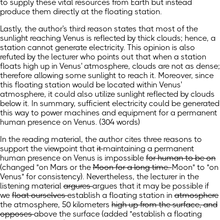
to supply these vital resources from Earth but instead
produce them directly at the floating station.
Lastly, the author's third reason states that most of the
sunlight reaching Venus is reflected by thick clouds; hence, a
station cannot generate electricity. This opinion is also
refuted by the lecturer who points out that when a station
floats high up in Venus' atmosphere, clouds are not as dense;
therefore allowing some sunlight to reach it. Moreover, since
this floating station would be located within Venus'
atmosphere, it could also utilize sunlight reflected by clouds
below it. In summary, sufficient electricity could be generated
this way to power machines and equipment for a permanent
human presence on Venus. (304 words)
In the reading material, the author cites three reasons to
support the viewpoint that
it
maintaining a permanent
human presence on Venus
is impossible
for human to be on
(changed "on
Mars or the
Moon for a long time.
Moon" to "on
Venus" for consistency).
Nevertheless, the lecturer in the
listening material
argures
argues
that it may be possible if
we
float ourselves
establish a floating station
in
atmosphere
the atmosphere,
50 kilometers
high up from the surface, and
opposes
above the surface
(added "establish a floating