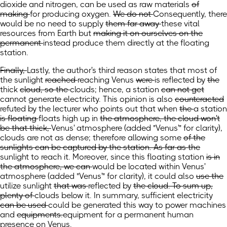
dioxide and nitrogen,
can be
used as raw
materials
of
making
for producing
oxygen.
We do not
Consequently, there
would be no
need to supply
them far away
these vital
resources
from Earth but
making it on ourselves on the
permanent
instead produce them directly at the floating
station.
Finally,
Lastly,
the author's third reason
states
that most of
the sunlight
reached
reaching
Venus
were
is
reflected by
the
thick
cloud, so the
clouds; hence, a
station
can not get
cannot generate
electricity. This opinion is also
counteracted
refuted
by the lecturer who points out that when
the
a
station
is floating
floats high
up in
the atmosphere, the cloud won't
be that thick,
Venus' atmosphere
(added "Venus'" for clarity)
,
clouds are not as dense; therefore allowing
some
of the
sunlights can be captured by the station. As far as the
sunlight to reach it. Moreover, since this floating
station
is in
the atmosphere, we can
would be located within Venus'
atmosphere
(added "Venus'" for clarity)
, it could
also
use the
utilize
sunlight
that was
reflected by
the cloud. To sum up,
plenty of
clouds below it. In summary, sufficient
electricity
can be used
could be generated this way
to power machines
and
equipments.
equipment for a permanent human
presence on Venus.