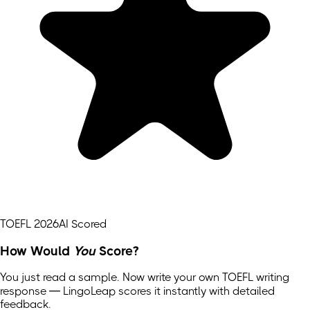
TOEFL 2026
AI Scored
How Would
You
Score?
You just read a sample. Now write your own
TOEFL
writing
response — LingoLeap scores it instantly with detailed
feedback.