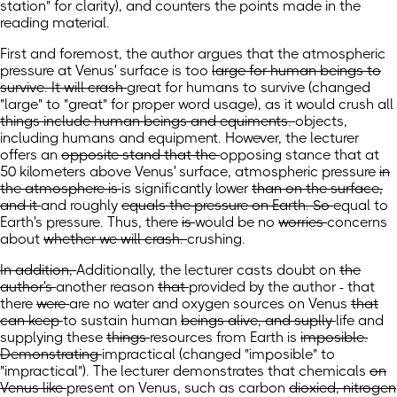
station" for clarity)
, and counters
the points
made
in the
reading material.
First and foremost, the author argues that the atmospheric
pressure at Venus' surface is too
large for human beings to
survive. It will crash
great for humans to survive
(changed
"large" to "great" for proper word usage)
, as it would crush
all
things include human beings and equiments.
objects,
including humans and equipment.
However, the lecturer
offers an
opposite stand that the
opposing stance that at
50 kilometers above Venus' surface, atmospheric
pressure
in
the atmosphere is
is significantly
lower
than on the surface,
and it
and
roughly
equals the pressure on Earth. So
equal to
Earth's pressure. Thus,
there
is
would be
no
worries
concerns
about
whether we will crash.
crushing.
In addition,
Additionally,
the lecturer casts doubt on
the
author's
another reason
that
provided by the author - that
there
were
are
no water and oxygen
sources
on Venus
that
can keep
to sustain
human
beings alive, and suplly
life and
supplying
these
things
resources
from Earth is
imposible.
Demonstrating
impractical
(changed "imposible" to
"impractical")
. The lecturer demonstrates
that chemicals
on
Venus like
present on Venus, such as
carbon
dioxied, nitrogen