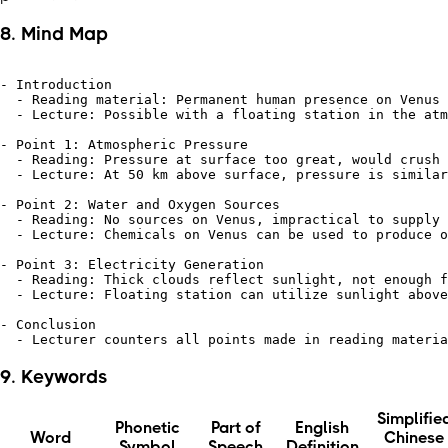
8. Mind Map
- Introduction

  - Reading material: Permanent human presence on Venus 
  - Lecture: Possible with a floating station in the atm
- Point 1: Atmospheric Pressure

  - Reading: Pressure at surface too great, would crush 
  - Lecture: At 50 km above surface, pressure is similar
- Point 2: Water and Oxygen Sources

  - Reading: No sources on Venus, impractical to supply 
  - Lecture: Chemicals on Venus can be used to produce o
- Point 3: Electricity Generation

  - Reading: Thick clouds reflect sunlight, not enough f
  - Lecture: Floating station can utilize sunlight above
- Conclusion

9. Keywords
Simplifie
Phonetic
Part of
English
Word
Chinese
Symbol
Speech
Definition