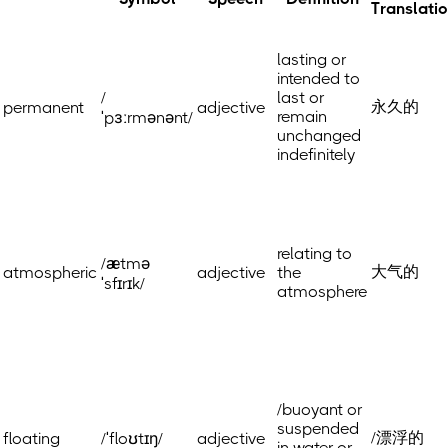
Translati
lasting or
intended to
/
last or
永久的
permanent
adjective
remain
ˈpɜːrmənənt/
unchanged
indefinitely
relating to
/ætmə
大气的
atmospheric
adjective
the
ˈsfɪrɪk/
atmosphere
/buoyant or
suspended
/漂浮的
floating
/ˈfloʊtɪŋ/
adjective
in water or