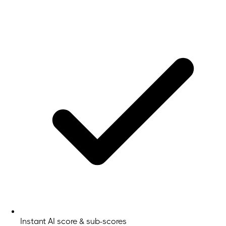
Instant AI score & sub-scores