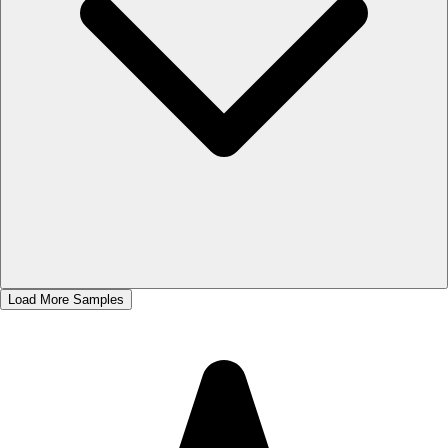
Load More Samples