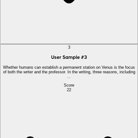
3
User Sample
#
3
Whether humans can establish a permanent station on Venus is the focus
of both the writer and the professor. In the writing, three reasons, including
...
Score
22