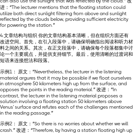
can also use the sunlight that was reflected by the cloud.” 改
进：“The lecturer mentions that the floating station could
utilize both direct sunlight filtering from above and sunlight
reflected by the clouds below, providing sufficient electricity
for powering the station.”
4.文章结构与组织 你的文章结构基本清晰，但在组织方面还有
改进空间。首先，在引入段落中，请确保明确指出阅读和听力材
料之间的关系。其次，在正文段落中，请确保每个段落都集中讨
论一个主要观点，并提供支持细节。最后，使用清晰的过渡词和
短语来连接想法和段落。
示例1： 原文：“Nevertheless, the lecturer in the listening
material argures that it may be possible if we float ourselves
in atmosphere 50 kilometers high up from the surface, and
opposes the points in the reading material.” 改进：“In
contrast, the lecturer in the listening material proposes a
solution involving a floating station 50 kilometers above
Venus' surface and refutes each of the challenges mentioned
in the reading passage.”
示例2： 原文：“So there is no worries about whether we will
crash.” 改进：“Therefore, by having a station floating high up