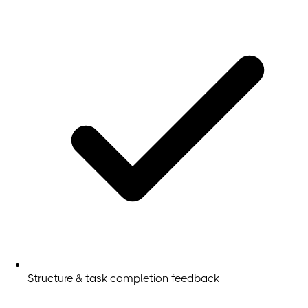
Structure & task completion feedback