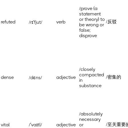
/prove (a
statement
or theory) to
/反驳
refuted
verb
/rɪˈfjut/
be wrong or
false;
disprove
/closely
compacted
/密集的
dense
adjective
/dɛns/
in
substance
/absolutely
necessary
/至关重要
vital
/ˈvaɪtl/
adjective
or