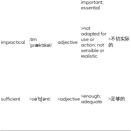
important;
essential
>not
adapted for
>不切实际
/ɪm
use or
impractical
adjective
action; not
的
ˈpræktɪkəl/
sensible or
realistic
>enough;
>足够的
sufficient
>səˈfɪʃənt/
>adjective
adequate