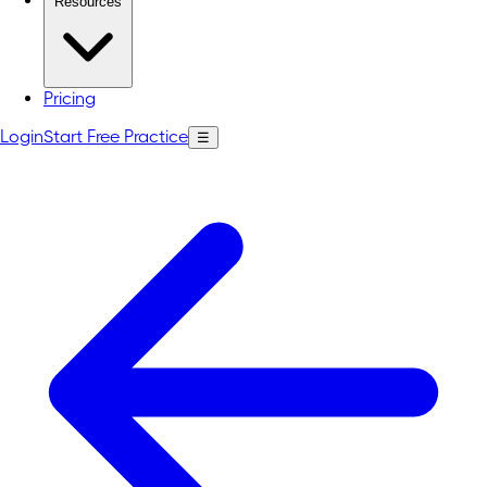
Resources
Pricing
Login
Start Free Practice
☰