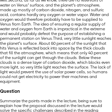
well.Second, as far as we know, there are no reservoirs of
water on Venus’ surface, and the planet’s atmosphere,
made up mostly of carbon dioxide, nitrogen, and sulfuric
acid, contains hardly any oxygen or water vapor. Water and
oxygen would therefore probably have to be supplied to
Venus from Earth. The idea of ensuring a regular supply of
water and oxygen from Earth is impractical in the extreme
and would probably defeat the purpose of establishing a
permanent station on Venus.Third, very little sunlight reaches
the planet’s surface. About 60 percent of the sunlight that
hits Venus is reflected back into space by the thick clouds
that fill the atmosphere, which means that only 40 percent
of the sunlight can get through the clouds. Below these
clouds is a dense layer of carbon dioxide, which blocks even
more light, so very little light reaches the surface. The lack of
light would prevent the use of solar power cells, so humans
could not get electricity to power their machines and
equipment.
Question
Summarize the points made in the lecture, being sure to
explain how the proposal discussed in the lecture would
solve the specific challenges described in the reading