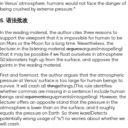
in Venus' atmosphere, humans would not face the danger of
being crushed by extreme pressure.”
5. 语法批改
In the reading material, the author cites three reasons to
support the viewpoint that it is impossible for human to be
on Mars or the Moon for a long time. Nevertheless, the
lecturer in the listening material
argures
argues
(misspelling)
that it may be possible if we float ourselves in atmosphere
50 kilometers high up from the surface, and opposes the
points in the reading material.
First and foremost, the author argues that the atmospheric
pressure at Venus' surface is too large for human beings to
survive. It will crash all
things
things,
(This rule identifies
whether commas are missing in a sentence.)
include human
beings and
equiments
equipments
(misspelling)
. However, the
lecturer offers an opposite stand that the pressure in the
atmosphere is lower than on the surface, and it roughly
equals the pressure on Earth. So there
is
are
(Detects
potentially wrong usage of "is")
no worries about whether we
will crash.