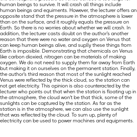
human beings to survive. It will crash all things include
human beings and equiments. However, the lecturer offers an
opposite stand that the pressure in the atmosphere is lower
than on the surface, and it roughly equals the pressure on
Earth. So there is no worries about whether we will crash. In
addition, the lecturer casts doubt on the author's another
reason that there were no water and oxygen on Venus that
can keep human beings alive, and suplly these things from
Earth is imposible. Demonstrating that chemicals on Venus
like carbon dioxied, nitrogen can be materials of making
oxygen. We do not need to supply them far away from Earth
but making it on ourselves on the permanent station. Finally,
the author's third reason that most of the sunlight reached
Venus were reflected by the thick cloud, so the station can
not get electricity. This opinion is also counteracted by the
lecturer who points out that when the station is floating up in
the atmosphere, the cloud won't be that thick, some of the
sunlights can be captured by the station. As far as the
station is in the atmosphere, we can also use the sunlight
that was reflected by the cloud. To sum up, plenty of
electricity can be used to power machines and equipments.