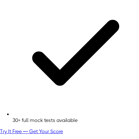
30+ full mock tests available
Try It Free — Get Your Score