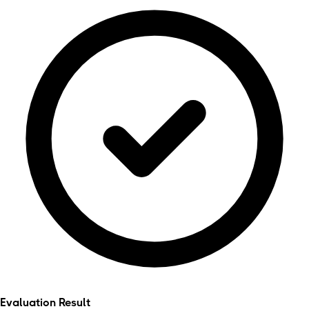
Evaluation Result