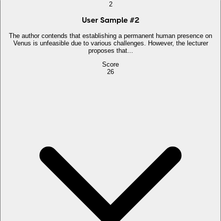
2
User Sample
#
2
The author contends that establishing a permanent human presence on
Venus is unfeasible due to various challenges. However, the lecturer
proposes that...
Score
26