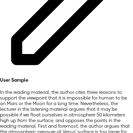
User Sample
In the reading material, the author cites three reasons to
support the viewpoint that it is impossible for human to be
on Mars or the Moon for a long time. Nevertheless, the
lecturer in the listening material argures that it may be
possible if we float ourselves in atmosphere 50 kilometers
high up from the surface, and opposes the points in the
reading material. First and foremost, the author argues that
the atmospheric pressure at Venus' surface is too large for