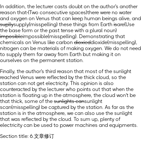
In addition, the lecturer casts doubt on the author's another
reason that
(Two consecutive spaces)
there were no water
and oxygen on Venus that can keep human beings alive, and
suplly
supply
(misspelling)
these things from Earth
is
are
(Use
the base form or the past tense with a plural noun)
imposible
impossible
(misspelling)
. Demonstrating that
chemicals on Venus like carbon
dioxied
dioxide
(misspelling)
,
nitrogen can be materials of making oxygen. We do not need
to supply them far away from Earth but making it on
ourselves on the permanent station.
Finally, the author's third reason that most of the sunlight
reached Venus were reflected by the thick cloud, so the
station can not get electricity. This opinion is also
counteracted by the lecturer who points out that when the
station is floating up in the atmosphere, the cloud won't be
that thick, some of the
sunlights can
sunlight
scan
(misspelling)
be captured by the station. As far as the
station is in the atmosphere, we can also use the sunlight
that was reflected by the cloud. To sum up, plenty of
electricity can be used to power machines and equipments.
Section title: 6.文章修订