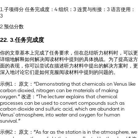
1.子项得分 任务完成度：4 组织：3 连贯与衔接：3 语言使用：
3
2.预估分数
22. 3.任务完成度
你的文章基本上完成了任务要求，但在总结听力材料时，可以更
详细地解释如何解决阅读材料中提到的具体挑战。为了提高这方
面的表现，你可以尝试在描述听力材料中提出的解决方案时，更
深入地讨论它们是如何克服阅读材料中提到的问题的。
示例1： 原文：“Demonstrating that chemicals on Venus like
carbon dioxied, nitrogen can be materials of making
oxygen.” 改进：“The lecturer explains that chemical
processes can be used to convert compounds such as
carbon dioxide and sulfuric acid, which are abundant in
Venus' atmosphere, into water and oxygen for human
survival.”
示例2： 原文：“As far as the station is in the atmosphere, we