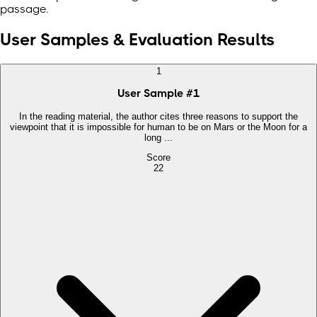
passage.
User Samples & Evaluation Results
1
User Sample
#
1
In the reading material, the author cites three reasons to support the
viewpoint that it is impossible for human to be on Mars or the Moon for a
long ...
Score
22