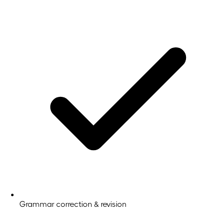
Grammar correction & revision