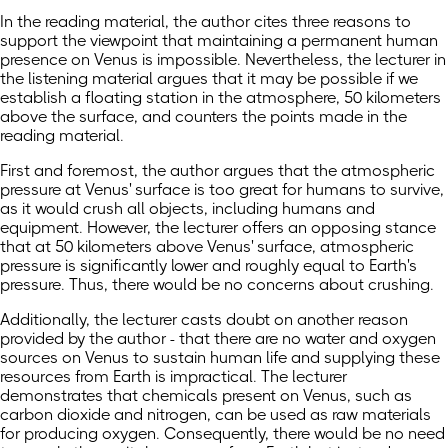
In the reading material, the author cites three reasons to
support the viewpoint that maintaining a permanent human
presence on Venus is impossible. Nevertheless, the lecturer in
the listening material argues that it may be possible if we
establish a floating station in the atmosphere, 50 kilometers
above the surface, and counters the points made in the
reading material.
First and foremost, the author argues that the atmospheric
pressure at Venus' surface is too great for humans to survive,
as it would crush all objects, including humans and
equipment. However, the lecturer offers an opposing stance
that at 50 kilometers above Venus' surface, atmospheric
pressure is significantly lower and roughly equal to Earth's
pressure. Thus, there would be no concerns about crushing.
Additionally, the lecturer casts doubt on another reason
provided by the author - that there are no water and oxygen
sources on Venus to sustain human life and supplying these
resources from Earth is impractical. The lecturer
demonstrates that chemicals present on Venus, such as
carbon dioxide and nitrogen, can be used as raw materials
for producing oxygen. Consequently, there would be no need