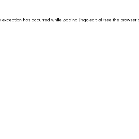
e exception has occurred while loading
lingoleap.ai
(see the
browser 