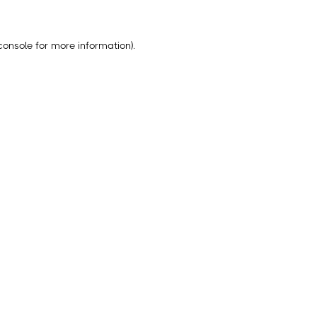
console
for more information).