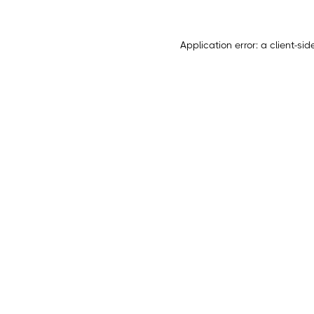
Application error: a
client
-sid