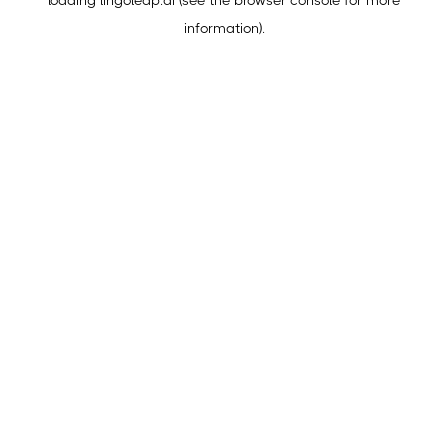
loading
lingoleap.ai
(see the
browser console
for more
information).