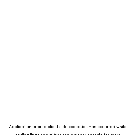
Application error: a
client
-side exception has occurred while