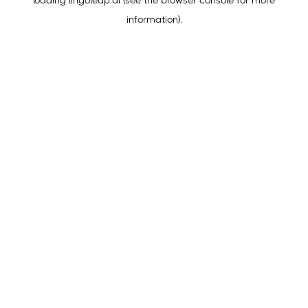
loading
lingoleap.ai
(see the
browser console
for more
information).