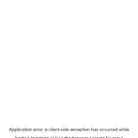
Application error: a
client
-side exception has occurred while