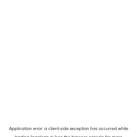
Application error: a
client
-side exception has occurred while