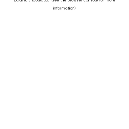
loading
lingoleap.ai
(see the
browser console
for more
information).